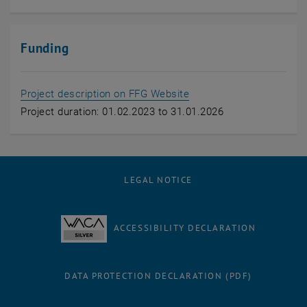
Funding
, opens an external URL
Project description on FFG Website
Project duration: 01.02.2023 to 31.01.2026
LEGAL NOTICE
ACCESSIBILITY DECLARATION
DATA PROTECTION DECLARATION (PDF)