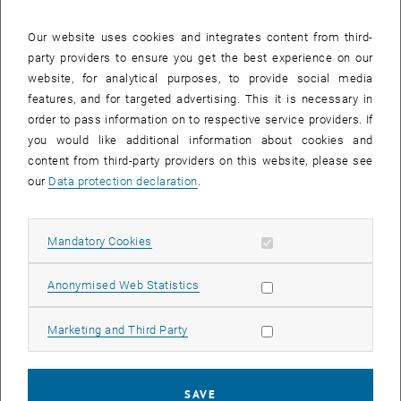
survey of the improvement potential regarding noise reduction,
reduction of the cooling load, improvement of the urban climate, etc.
Our website uses cookies and integrates content from third-
forms the basis for achieving a climate-neutral, livable city.
party providers to ensure you get the best experience on our
The main components of the project thus comprise the planning
website, for analytical purposes, to provide social media
and implementation, respectively the construction with special
features, and for targeted advertising. This it is necessary in
attention to the exterior/green space, as well as the target/actual
order to pass information on to respective service providers. If
comparison of digital building models as IFC-Data (ISO 16739 -
you would like additional information about cookies and
Industry Foundation Classes) with data from geographic information
content from third-party providers on this website, please see
systems (GIS) and the subsequent updating of the data basis. The
our
Data protection declaration
.
necessary software design for the interface between openBIM and
GIS will be designed and implemented as a prototype.
Allow mandatory cookies
Mandatory Cookies
The entire life cycle can thus be roughly divided into the following
six points:
Allow statistic cookies
Anonymised Web Statistics
Data basis: GIS
Planning: openBIM
Allow marketing cookies
Marketing and Third Party
Digital Authority process
Implementation/construction openBIM
SAVE
Target/actual comparison