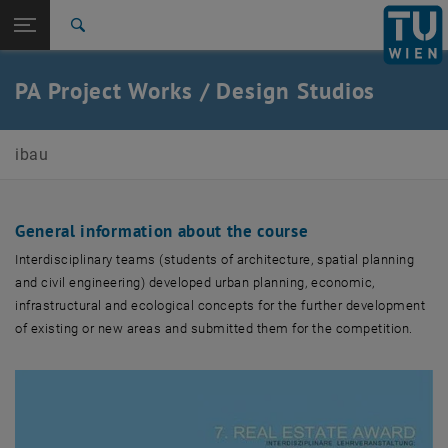
Open page navigation
DE
TU Login
Search
2018
2015
2014
2009
2008
2007
Top menu level
E210-01-Research Unit Integrated Planning and Industrial
PA Project Works / Design Studios
Building
Back to:
Teaching
Back: list subpages of parent page Teaching
ibau
PA Projektarbeit / Entwerfen
2018
2015
2014
General information about the course
2009
Interdisciplinary teams (students of architecture, spatial planning
2008
and civil engineering) developed urban planning, economic,
2007
infrastructural and ecological concepts for the further development
of existing or new areas and submitted them for the competition.