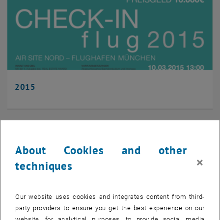
2015
About Cookies and other
×
techniques
Our website uses cookies and integrates content from third-
party providers to ensure you get the best experience on our
website, for analytical purposes, to provide social media