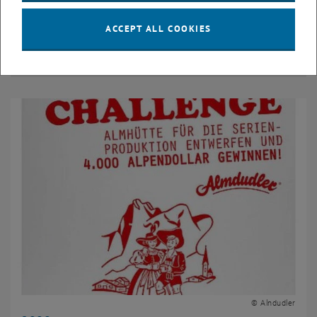
ACCEPT ALL COOKIES
2009
© Alndudler