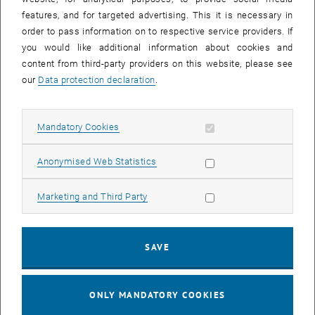
features, and for targeted advertising. This it is necessary in
order to pass information on to respective service providers. If
you would like additional information about cookies and
content from third-party providers on this website, please see
our
Data protection declaration
.
2014
Allow mandatory cookies
Mandatory Cookies
Allow statistic cookies
Anonymised Web Statistics
Allow marketing cookies
Marketing and Third Party
SAVE
ONLY MANDATORY COOKIES