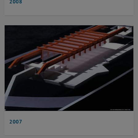
2008
2007