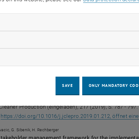
ovacic
data management issues in the integrated assessment o
ndatory cookies
n, Technology & Management in Construction, 11 (2020), 
:
https://doi.org/10.2478/otmcj-2020-0011, öffnet eine ex
llow statistic cookies
ovacic, H. Rechberger
ow marketing cookies
sierte materielle Gebäudepass als Optimierungswerkz
(eingeladen), 96. Jahrgang (2019), Heft 3; S. 219 - 228.
:
https://doi.org/10.1002/bate.201800089, öffnet eine ext
SAVE
ONLY MANDATORY COO
ovacic, H. Rechberger
the recycling potential of buildings through Material Pa
Cleaner Production (eingeladen), 217 (2019), S. 787 - 797.
:
https://doi.org/10.1016/j.jclepro.2019.01.212, öffnet ei
ovacic, G. Sibenik, H. Rechberger
stakeholder management framework for the implementat