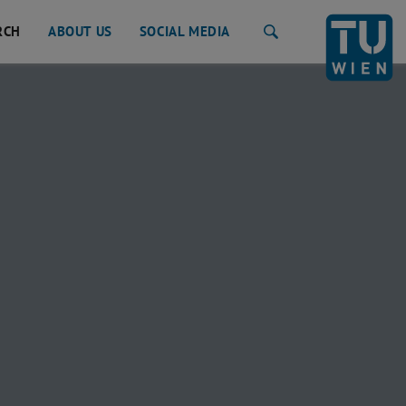
RCH
ABOUT US
SOCIAL MEDIA
Search