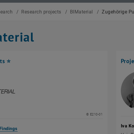
search
/
Research projects
/
BIMaterial
/
Zugehörige Pu
terial
ts ⭐
Proj
© E210-01
Iva K
Findings