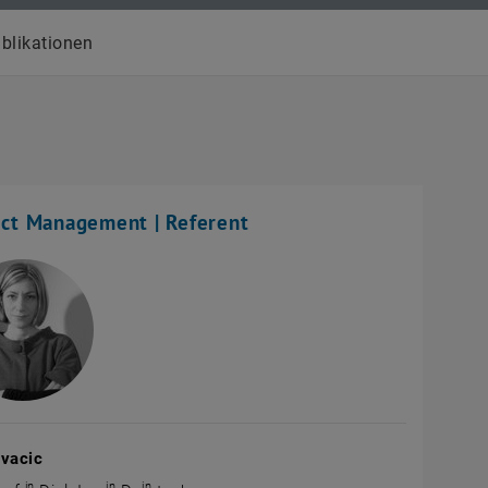
blikationen
ect Management | Referent
ovacic
in
in
in