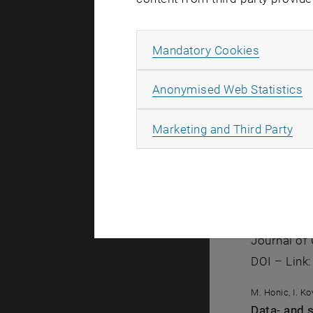
M. Honic, I. K
Model and 
Allow ma
Mandatory Cookies
Organizatio
DOI – Link
A
Anonymised Web Statistics
M. Honic, I. K
All
Der BIM-ba
Marketing and Third Party
Bautechnik 
DOI – Link
M. Honic, I. K
Improving 
Journal of 
DOI – Link
M. Honic, I. K
Data- and 