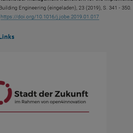
Building Engineering (eingeladen), 23 (2019), S. 341 - 350.
, opens an ext
:
https://doi.org/10.1016/j.jobe.2019.01.017
Links