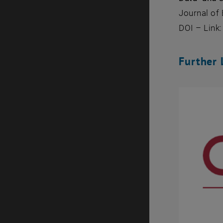
Journal of 
DOI – Link
Further 