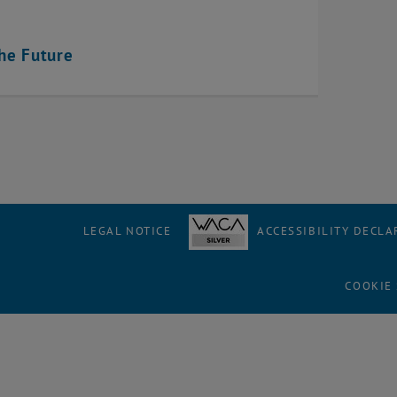
the Future
LEGAL NOTICE
ACCESSIBILITY DECLA
COOKIE