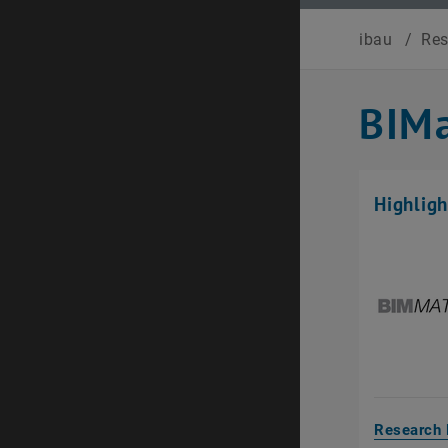
ibau
/
Re
BIMa
Highligh
Research 