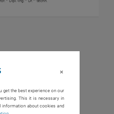
rof.
Dipl.-Ing.
Dr.
techn.
auffähiges Bauen
s
×
, opens an external U
externe URL in einem neuen Fenster
u get the best experience on our
es and potentials
ertising. This it is necessary in
al information about cookies and
, opens an externa
ne externe URL in einem neuen Fenster
ation
.