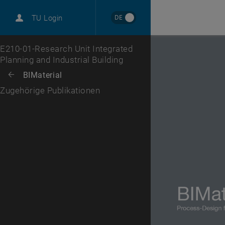
DE
TU Login
Top menu level
E210-01-Research Unit Integrated
Planning and Industrial Building
Back to:
BIMaterial
Back: list subpages of parent page BIMaterial
Zugehörige Publikationen