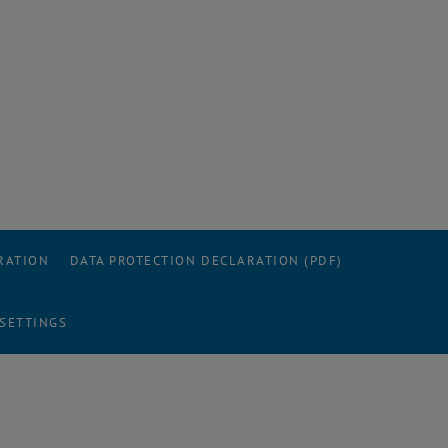
RATION
DATA PROTECTION DECLARATION (PDF)
 SETTINGS