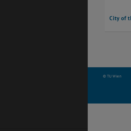
City of 
© TU Wien
#
120536