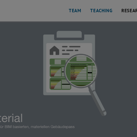
TEAM
TEACHING
RESEA