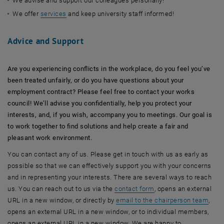
We advise and support our colleagues personally!
We offer
services
and keep university staff informed!
Advice and Support
Are you experiencing conflicts in the workplace, do you feel you’ve
been treated unfairly, or do you have questions about your
employment contract? Please feel free to contact your works
council! We’ll advise you confidentially, help you protect your
interests, and, if you wish, accompany you to meetings. Our goal is
to work together to find solutions and help create a fair and
pleasant work environment.
You can contact any of us. Please get in touch with us as early as
possible so that we can effectively support you with your concerns
and in representing your interests. There are several ways to reach
us. You can reach out to us via the
contact form
, opens an external
URL in a new window, or directly by
email to the chairperson team
,
opens an external URL in a new window, or to individual members,
opens an external URL in a new window. We are happy to