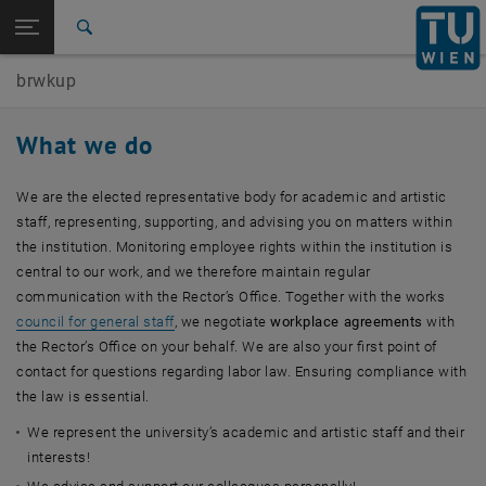
Studies
Open page navigation
DE
TU Login
Research
Search
International
brwkup
Quicklinks
Toggle quicklinks menu
Career
What we do
Top menu level
Works Council for the Academic and Artistic University
Staff
We are the elected representative body for academic and artistic
Back to:
Works Council for the Academic and
staff, representing, supporting, and advising you on matters within
Back: list subpages of parent page Works Council for the Academic and 
Artistic University Staff
the institution. Monitoring employee rights within the institution is
central to our work, and we therefore maintain regular
Responsibilities
communication with the Rector’s Office. Together with the works
council for general staff
, we negotiate
workplace agreements
with
the Rector’s Office on your behalf. We are also your first point of
contact for questions regarding labor law. Ensuring compliance with
the law is essential.
We represent the university’s academic and artistic staff and their
interests!