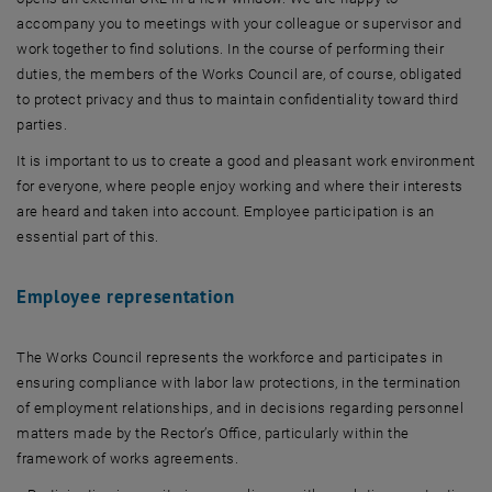
accompany you to meetings with your colleague or supervisor and
work together to find solutions. In the course of performing their
duties, the members of the Works Council are, of course, obligated
to protect privacy and thus to maintain confidentiality toward third
parties.
It is important to us to create a good and pleasant work environment
for everyone, where people enjoy working and where their interests
are heard and taken into account. Employee participation is an
essential part of this.
Employee representation
The Works Council represents the workforce and participates in
ensuring compliance with labor law protections, in the termination
of employment relationships, and in decisions regarding personnel
matters made by the Rector’s Office, particularly within the
framework of works agreements.