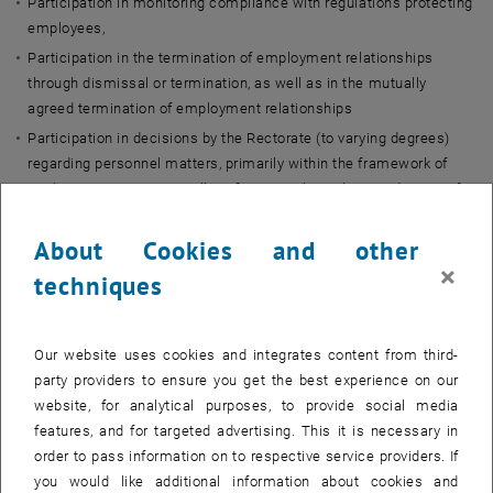
Participation in monitoring compliance with regulations protecting
employees,
Participation in the termination of employment relationships
through dismissal or termination, as well as in the mutually
agreed termination of employment relationships
Participation in decisions by the Rectorate (to varying degrees)
regarding personnel matters, primarily within the framework of
works agreements, as well as, for example, in the introduction of
systems for the computer-assisted collection, processing, and
transmission of employees’ personal data.
About Cookies and other
The Works Council is
independent
, and its members are
not bound
×
techniques
by any instructions
in order to preserve this independence. The legal
basis for this can be found in the ArbVG and UG.
Our website uses cookies and integrates content from third-
How the Works Council Operates
party providers to ensure you get the best experience on our
website, for analytical purposes, to provide social media
features, and for targeted advertising. This it is necessary in
The Works Council for academic and artistic university staff holds
order to pass information on to respective service providers. If
monthly meetings to keep all members informed, make decisions,
you would like additional information about cookies and
and discuss new developments. In addition to the main meetings,