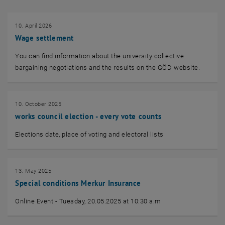
10. April 2026
Wage settlement
You can find information about the university collective
bargaining negotiations and the results on the GÖD website.
10. October 2025
works council election - every vote counts
Elections date, place of voting and electoral lists
13. May 2025
Special conditions Merkur Insurance
Online Event - Tuesday, 20.05.2025 at 10:30 a.m