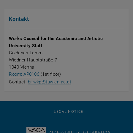
Kontakt
Works Council for the Academic and Artistic
University Staff
Goldenes Lamm
Wiedner Hauptstraße 7
1040 Vienna
, opens an external URL in a new window
Room: AP0106
(1st floor)
Contact:
br-wkp@tuwien.ac.at
LEGAL NOTICE
ACCESSIBILITY DECLARATION