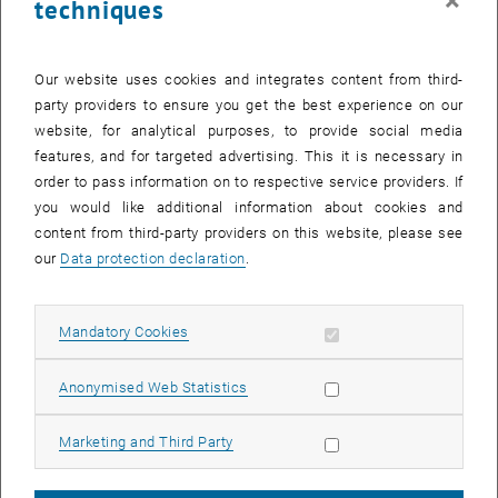
×
techniques
27. November 2023
Salary agreement 2024 for civil servants
Our website uses cookies and integrates content from third-
Result of the salary negotiations for civil servants for the year
party providers to ensure you get the best experience on our
2023
website, for analytical purposes, to provide social media
features, and for targeted advertising. This it is necessary in
order to pass information on to respective service providers. If
20. December 2022
you would like additional information about cookies and
Information event on the 2023 salary agreement for
content from third-party providers on this website, please see
employees in the collective agreement
our
Data protection declaration
.
Information event on the 2023 salary agreement for employees
in the collective agreement on 22.12.2022 at 12 noon
Allow mandatory cookies
Mandatory Cookies
Allow statistic cookies
Anonymised Web Statistics
19. December 2022
Information of the GÖD on § 109 UG
Allow marketing cookies
Marketing and Third Party
Objection to fixed-term careers!
The position of the GÖD on § 109 UG.