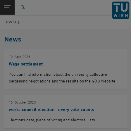
Studies
Open page navigation
DE
TU Login
Research
Search
International
brwkup
Quicklinks
Toggle quicklinks menu
Career
News
Top menu level
Works Council for the Academic and Artistic University
Staff
Back to:
10. April 2026
Works Council for the Academic and
Back: list subpages of parent page Works Council for the Academic and 
Wage settlement
Artistic University Staff
News
You can find information about the university collective
bargaining negotiations and the results on the GÖD website.
10. October 2025
works council election - every vote counts
Elections date, place of voting and electoral lists