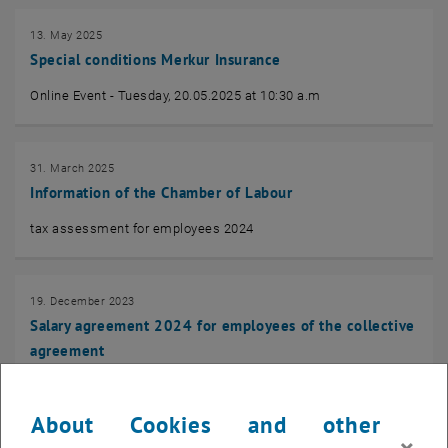
13. May 2025
Special conditions Merkur Insurance
Online Event - Tuesday, 20.05.2025 at 10:30 a.m
31. March 2025
Information of the Chamber of Labour
tax assessment for employees 2024
19. December 2023
Salary agreement 2024 for employees of the collective
agreement
Salary agreement for employees of the collective agreement
About Cookies and other