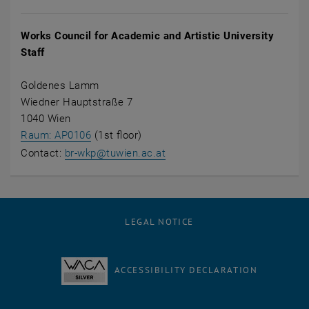
Works Council for Academic and Artistic University
Staff
Goldenes Lamm
Wiedner Hauptstraße 7
1040 Wien
, opens an external URL in a new window
Raum: AP0106
(1st floor)
Contact:
br-wkp@tuwien.ac.at
LEGAL NOTICE
ACCESSIBILITY DECLARATION