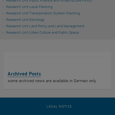
Research Unit Public Finance and Infrastructure Policy
Research Unit Local Planning
Research Unit Transportation System Planning
Research Unit Sociology
Research Unit Land Policy and Land Management
Research Unit Urban Culture and Public Space
Archived Posts
some archived news are available in German only
LEGAL NOTICE