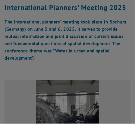
International Planners' Meeting 2025
The international planners' meeting took place in Bochum
(Germany) on June 5 and 6, 2025. It serves to provide
mutual information and joint discussion of current issues
and fundamental questions of spatial development. The
conference theme was “Water in urban and spatial
development”.