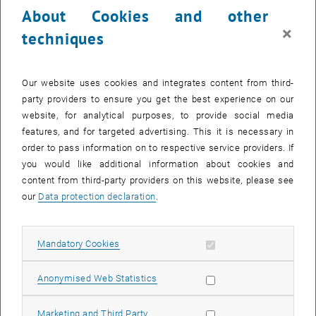
About Cookies and other
×
techniques
Enlarg
Our website uses cookies and integrates content from third-
© Sibylla Zech
1 
1/5 images
party providers to ensure you get the best experience on our
Hansa Kokserei_1
website, for analytical purposes, to provide social media
features, and for targeted advertising. This it is necessary in
order to pass information on to respective service providers. If
Since 1962, an International Planners' Meeting has been held
you would like additional information about cookies and
annually with delegations from the Netherlands, Luxembourg,
content from third-party providers on this website, please see
Austria, Germany and Switzerland. Prof. Sibylla Zech from the
our
Data protection declaration
.
Research Unit of Regional Planning and Regional Development
attended the conference on June 5 and 6, 2025 as part of the
delegation from Austria.
Allow mandatory cookies
Mandatory Cookies
Current topics of the country reports were the ongoing reforms in
Allow statistic cookies
Anonymised Web Statistics
planning, building and environmental law in connection with the
energy transition and the housing shortage. An important finding
Allow marketing cookies
Marketing and Third Party
from the exchange was that climate adaptation and protection