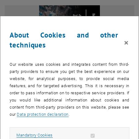
About Cookies and other
×
techniques
Our website uses cookies and integrates content from third-
party providers to ensure you get the best experience on our
website, for analytical purposes, to provide social media
features, and for targeted advertising. This it is necessary in
order to pass information on to respective service providers. If
Enlarg
you would like additional information about cookies and
content from third-party providers on this website, please see
The Research Department Urban and Regional Research cordially
our
Data protection declaration
.
invites you to the guest lecture by Prof. Dr. Peter Dannenberg! The
event will be moderated by Univ.Prof. Dr. Franziska Sielker.
Allow mandatory cookies
Mandatory Cookies