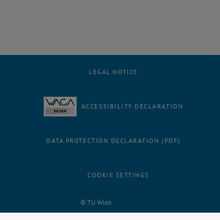
LEGAL NOTICE
ACCESSIBILITY DECLARATION
DATA PROTECTION DECLARATION (PDF)
COOKIE SETTINGS
Facebook
LinkedIn
YouTube
Instagram
Bluesky
© TU Wien
# 31368