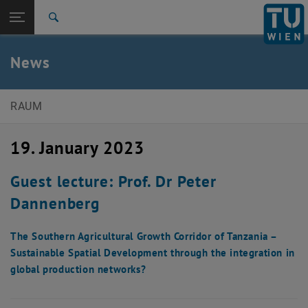
Studies
Open page navigation
DE
TU Login
Research
Search
International
Quicklinks
News
Toggle quicklinks menu
Career
Top menu level
E280-Institute of Spatial Planning
RAUM
Back to:
News
Back: list subpages of parent page News
19. January 2023
News Detail
Guest lecture: Prof. Dr Peter
Dannenberg
The Southern Agricultural Growth Corridor of Tanzania –
Sustainable Spatial Development through the integration in
global production networks?