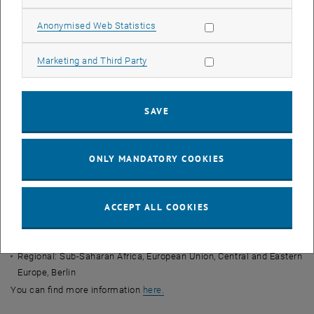
Topic of the event?
The Southern Agricultural Growth Corridor of
Tanzania – Sustainable Spatial Development through the integration
Allow statistic cookies
Anonymised Web Statistics
in global production networks?
When?
26.01.2023 - 15:00 to 16:00
Allow marketing cookies
Marketing and Third Party
Where?
Karlsgasse 11, 1040 Wien | Seminarraum EBEG-3
His main areas of research:
SAVE
Conceptual: Global Value Chains, Global Production Networks,
Clusters and Innovative Milieus, Institutional and Resource
Economics
ONLY MANDATORY COOKIES
Content: Urban and regional development, information and
communication technology (ICT), organisation and networking of
trade and production, human-environment relations, environmental
ACCEPT ALL COOKIES
and social standards, sustainability, land use conflicts, agriculture
and rural areas.
Regional: Sub-Saharan Africa, European Union, Central and Eastern
Europe, Berlin
, opens an external URL in a new 
You can find more information
here.