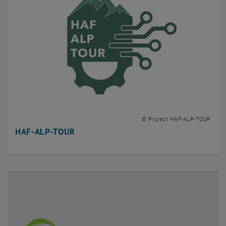
© Project HAF-ALP-TOUR
HAF-ALP-TOUR