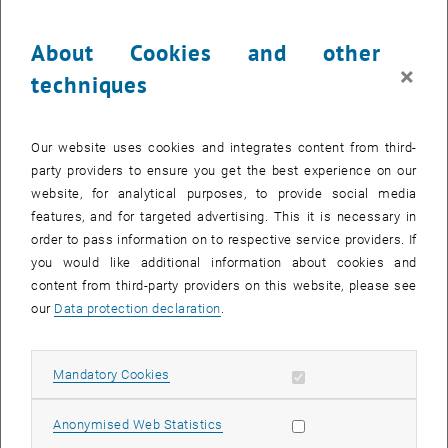
About Cookies and other
×
techniques
Our website uses cookies and integrates content from third-
party providers to ensure you get the best experience on our
© research project Mo.Hub
website, for analytical purposes, to provide social media
Mo.Hub
features, and for targeted advertising. This it is necessary in
order to pass information on to respective service providers. If
you would like additional information about cookies and
content from third-party providers on this website, please see
our
Data protection declaration
.
Allow mandatory cookies
Mandatory Cookies
Allow statistic cookies
Anonymised Web Statistics