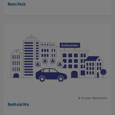
RemiHub
© Project ReMobiWo
ReMobiWo