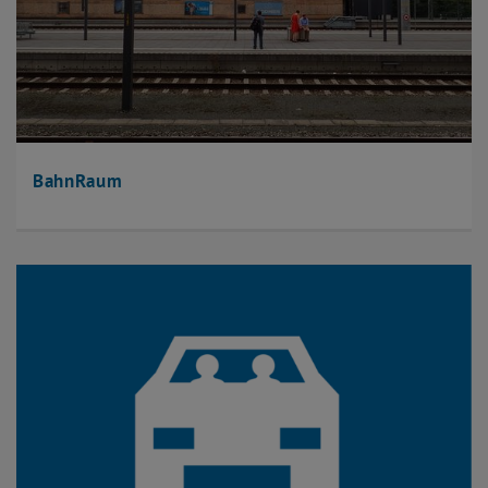
BahnRaum