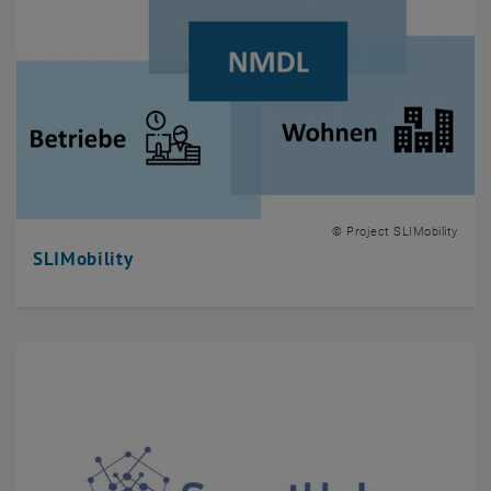
© Project SLIMobility
SLIMobility