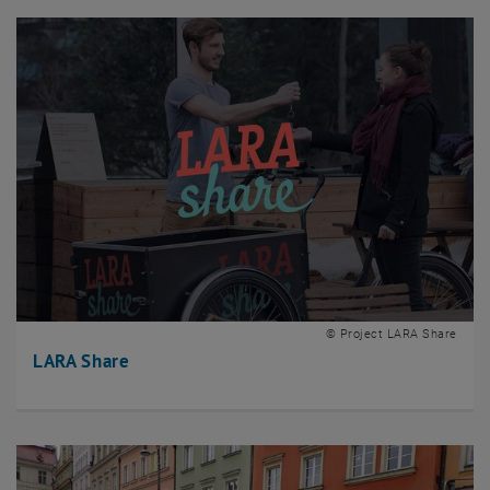
© Project LARA Share
LARA Share