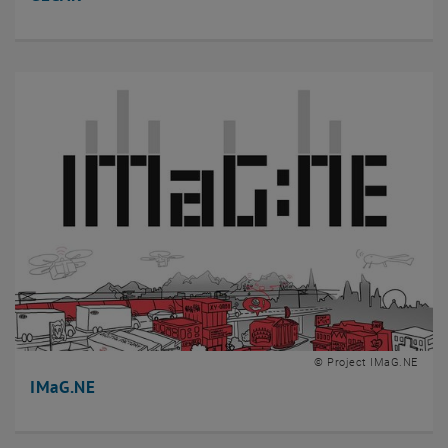
© Project IMaG.NE
IMaG.NE