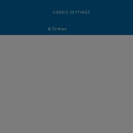
COOKIE SETTINGS
© TU Wien
# 118118