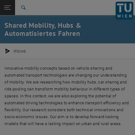
Studies
Open page navigation
DE
TU Login
Research
Search
International
Shared Mobility, Hubs &
Quicklinks
Toggle quicklinks menu
Career
Automatisiertes Fahren
Top menu level
E280-05-Research Units Transportation System Planning
Back to:
move
Research
Back: list subpages of parent page Research
Shared Mobility, Hubs & Automated Driving
Innovative mobility concepts based on vehicle sharing and
automated transport technologies are changing our understanding
of mobility. We are researching how mobility hubs, car sharing and
ride pooling can transform mobility behaviour in different types of
spaces. In this context, we are also exploring the potential of
automated driving technologies to enhance transport efficiency and
flexibility. Our research considers both technical innovations and
socio-economic issues. Our aim is to develop forward-looking
models that will have a lasting impact on urban and rural areas.