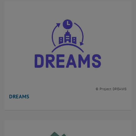
© Project DREAMS
DREAMS