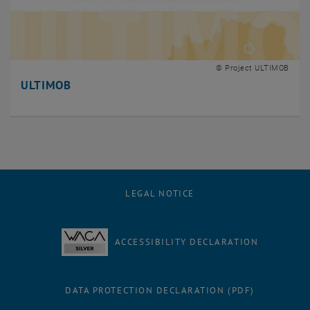
© Project ULTIMOB
ULTIMOB
LEGAL NOTICE
ACCESSIBILITY DECLARATION
DATA PROTECTION DECLARATION (PDF)