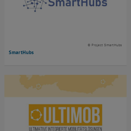
© Project SmartHubs
SmartHubs