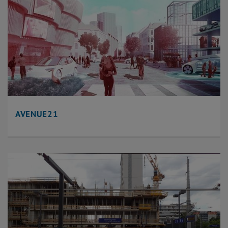
AVENUE21