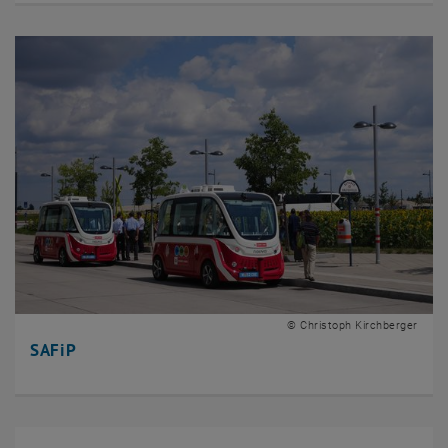
© Christoph Kirchberger
SAFiP