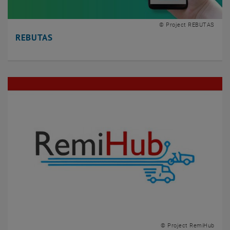
© Project REBUTAS
REBUTAS
© Project RemiHub