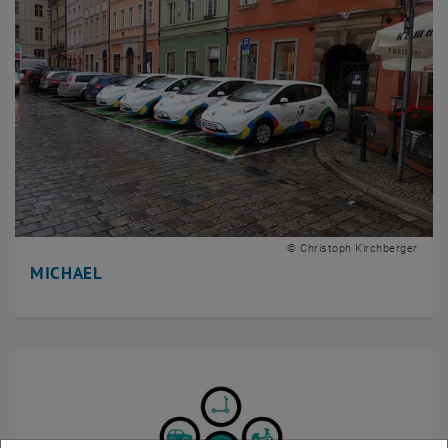
© Christoph Kirchberger
MICHAEL