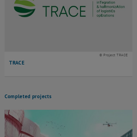
© Project TRACE
TRACE
Completed projects