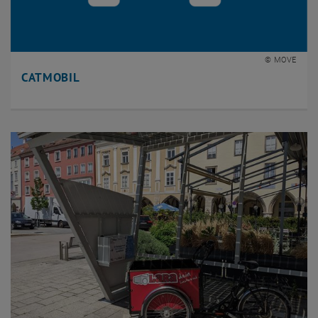
© MOVE
CATMOBIL