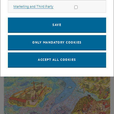
Allow marketing cookies
Marketing and Third Party
SAVE
© Max Kipke
P2P Carsharing
ONLY MANDATORY COOKIES
ACCEPT ALL COOKIES