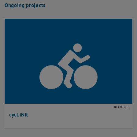
Ongoing projects
© MOVE
cycLINK