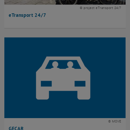
© project eTransport 24/7
eTransport 24/7
© MOVE
GECAR