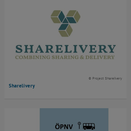
© Project Sharelivery
Sharelivery