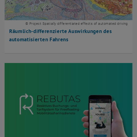
© Project Spatially differentiated effects of automated driving
Räumlich-differenzierte Auswirkungen des
automatisierten Fahrens