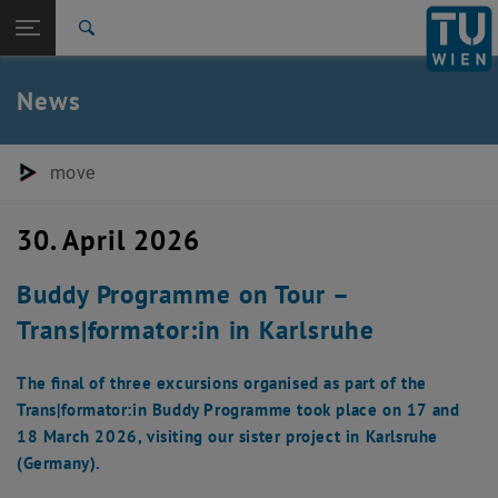
Studies
Open page navigation
DE
TU Login
Research
Search
International
Quicklinks
News
Toggle quicklinks menu
Career
Top menu level
E280-05-Research Units Transportation System Planning
move
Back to:
E280-05-Research Units
Back: list subpages of parent page E280-05-Research Units Transport
Transportation System Planning
30. April 2026
Newsdetail
Buddy Programme on Tour –
Trans|formator:in in Karlsruhe
The final of three excursions organised as part of the
Trans|formator:in Buddy Programme took place on 17 and
18 March 2026, visiting our sister project in Karlsruhe
(Germany).