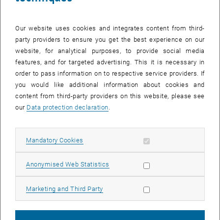
dialogue between local government, academia and civil society?
This was the theme of a two-day study trip to Karlsruhe, during
which an Austrian delegation visited sites showcasing innovative
Our website uses cookies and integrates content from third-
approaches to urban development. The focus was on strategic
party providers to ensure you get the best experience on our
concepts such as the ‘
Public Space and Inner-City Mobility
’ (ÖRMI)
website, for analytical purposes, to provide social media
project and
Karlsruhe’s land-unsealing and urban forestry concept
.
features, and for targeted advertising. This it is necessary in
order to pass information on to respective service providers. If
you would like additional information about cookies and
From Strategy to Street Transformation
content from third-party providers on this website, please see
The first day offered in-depth insights into Karlsruhe’s planning
our
Data protection declaration
.
practices. Pioneering projects were presented along an excursion
route through the city centre:
Allow mandatory cookies
Mandatory Cookies
Real-world laboratories as learning spaces
: In Karlstraße and
Passagehof, it was demonstrated how temporary uses (e.g. the
Allow statistic cookies
Anonymised Web Statistics
‘Platz für mehr’ project) can lead to permanent redesigns and new
pedestrian zones.
Allow marketing cookies
Marketing and Third Party
Climate resilience
: The newly designed southern station forecourt
serves as a showcase project for the ‘sponge city’ principle, in
which underground tree quarters and innovative water inlets