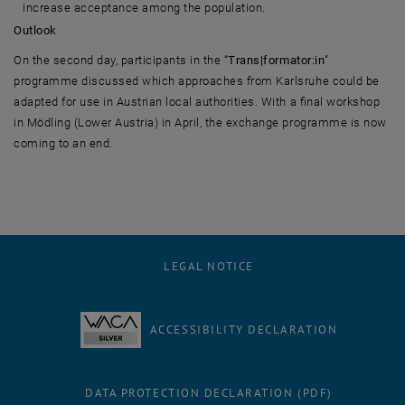
increase acceptance among the population.
Outlook
On the second day, participants in the “
Trans|formator:in
”
programme discussed which approaches from Karlsruhe could be
adapted for use in Austrian local authorities. With a final workshop
in Mödling (Lower Austria) in April, the exchange programme is now
coming to an end.
LEGAL NOTICE
ACCESSIBILITY DECLARATION
DATA PROTECTION DECLARATION (PDF)