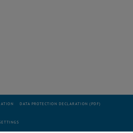
RATION
DATA PROTECTION DECLARATION (PDF)
SETTINGS