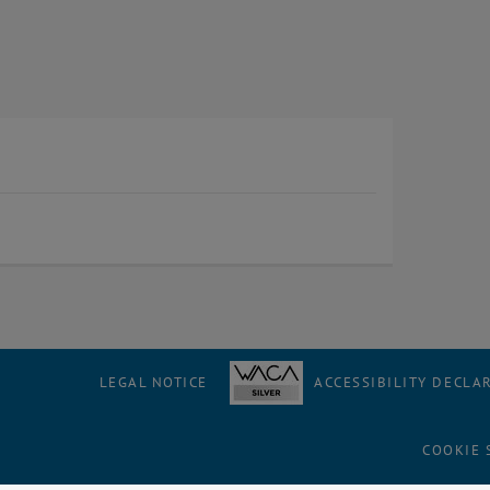
LEGAL NOTICE
ACCESSIBILITY DECLA
COOKIE 