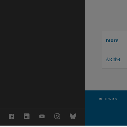
more
Archive
© TU Wien
#
Facebook
LinkedIn
YouTube
Instagram
Bluesky
29106