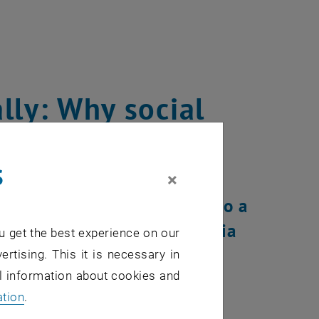
lly: Why social
sful adaptation
s
×
chnical challenge - it is also a
ent study led by BOKU. Antonia
u get the best experience on our
rtment of Finance and
ertising. This it is necessary in
al information about cookies and
 this study.
ation
.