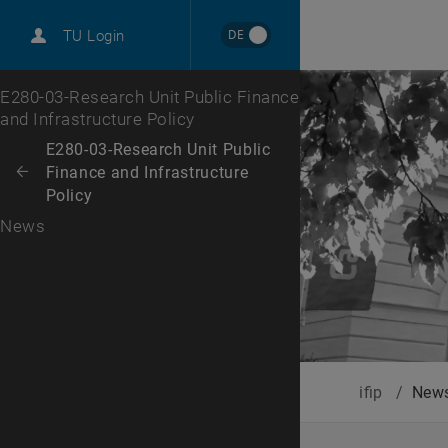
International
DE
TU Login
Career
Top menu level
E280-03-Research Unit Public Finance
and Infrastructure Policy
Back to:
E280-03-Research Unit Public
Finance and Infrastructure
Back: list subpages of parent page E280-03-Research Unit Public Finan
Policy
News
ifip
/
New