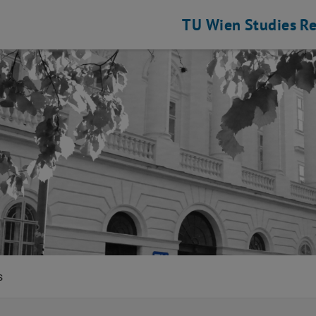
TU Wien
Studies
Re
ce and Infrastructure Policy
s