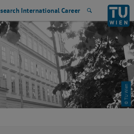
search
International
Career
Search
© TU Wien