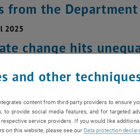
 from the Department
il 2025
ate change hits unequa
ice is the key to succes
s and other technique
 change is not just an ecological and te
n of social justice, according to a rec
tegrates content from third-party providers to ensure yo
er and Michael Getzner from the Depa
, to provide social media features, and for targeted adv
 respective service providers. If you would like addition
ucture Policy (IFIP) played a key role in
rs on this website, please see our
Data protection declar