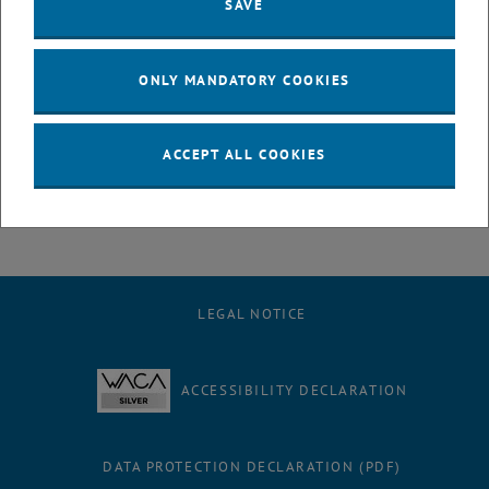
at TU Wien in 2024. Her research focuses on sustainable
SAVE
transportation planning and urban transformation. As part of the
FuTUre-Fit project cycleFIT, she provides support particularly in the
areas of communication, organization, and research, as well as with
ONLY MANDATORY COOKIES
events and public relations related to the topic of bicycle
infrastructure at TU Wien.
ACCEPT ALL COOKIES
We look forward to working together in the research division.
LEGAL NOTICE
ACCESSIBILITY DECLARATION
DATA PROTECTION DECLARATION (PDF)