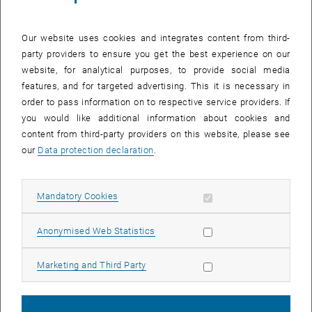
Our website uses cookies and integrates content from third-
party providers to ensure you get the best experience on our
website, for analytical purposes, to provide social media
features, and for targeted advertising. This it is necessary in
order to pass information on to respective service providers. If
you would like additional information about cookies and
content from third-party providers on this website, please see
our
Data protection declaration
.
Enlarg
© Laetitia Boock
Allow mandatory cookies
Mandatory Cookies
Allow statistic cookies
Anonymised Web Statistics
We are pleased to welcome Laetitia Boock to the Land Policy and
Land Management research group as of January 2026. As a student
Allow marketing cookies
Marketing and Third Party
assistant, she supports the cycleFIT core team. She is pursuing a
master’s degree in Spatial Planning and Regional Development at
TU Wien and completed her bachelor’s degree in the same program