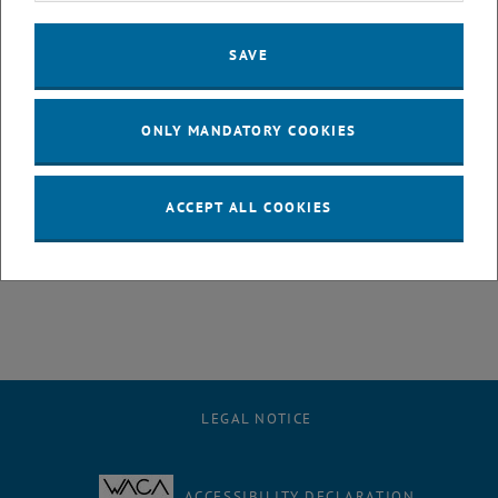
17:00–17:10 Uhr Eröffnung und Begrüßung von Jasmin Gründling-
Riener, Vizerektorin Lehre und Dekanin Gerti Kappel
SAVE
17:10–17:40 Uhr Antrittsvorlesung von Jürgen Cito
17:40–18:10 Uhr Antrittsvorlesung
Making it ping: Shaping the
Future of the Internet at TU Wien
vonTobias Fiebig
ONLY MANDATORY COOKIES
18:10–18:40 Uhr Antrittsvorlesung
Digital Humanism to the
Rescue
! von Peter Knees
ACCEPT ALL COOKIES
18:40–19:00 Uhr Q&A und Schlussworte
ab 19:00 Uhr
Networking
, opens an external URL in a new window
Mehr Information
LEGAL NOTICE
ACCESSIBILITY DECLARATION