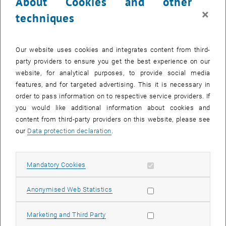
About Cookies and other
×
techniques
Our website uses cookies and integrates content from third-
party providers to ensure you get the best experience on our
website, for analytical purposes, to provide social media
features, and for targeted advertising. This it is necessary in
order to pass information on to respective service providers. If
Enlarg
you would like additional information about cookies and
© TyliJura_stock.adobe.com
content from third-party providers on this website, please see
our
Data protection declaration
.
Die neuen Professoren Jürgen Cito, Peter Knees und Tobias Fiebig
stellen sich und ihren Forschungsbereich in Antrittsvorlesungen vor.
Allow mandatory cookies
Mandatory Cookies
Inaugural Lectures
2026
Allow statistic cookies
Anonymised Web Statistics
27. April 2026, 17:00 – 19:00 Uhr
Campus Freihaus, Informatikhörsaal
Allow marketing cookies
Marketing and Third Party
Programm