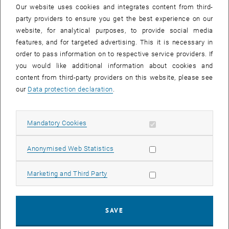
Ahmad Ameen, Margaret E. Stevenson, Alexander K. T. Kirschner,
Our website uses cookies and integrates content from third-
Stefan Jakwerth, Julia Derx and Alfred P. Blaschke was published in
party providers to ensure you get the best experience on our
the Journal of Environmental Quality.
website, for analytical purposes, to provide social media
features, and for targeted advertising. This it is necessary in
Microplastics are a growing global concern and can infiltrate into
order to pass information on to respective service providers. If
groundwater. Weathering and degradation in the environment cause
you would like additional information about cookies and
some microplastics to be fragmented. Contamination of
content from third-party providers on this website, please see
groundwater and drinking water resources is especially susceptible
our
Data protection declaration
.
to the smaller, fragmented particles. This article considers the fate
and transport of fragmented versus spherical microplastics in
various types and sizes of saturated porous media.
Allow mandatory cookies
Mandatory Cookies
The article
“Transformer Versus LSTM: A Comparison of Deep
Learning Models for Karst Spring Discharge Forecasting”
written by
Allow statistic cookies
Anonymised Web Statistics
Anna Pölz, Alfred Paul Blaschke, Jürgen Komma, Andreas H.
Farnleitner and Julia Derx was published in Water Resources
Allow marketing cookies
Marketing and Third Party
Research.
Karst springs are important drinking water resources. This study
examines the use of Deep Learning models such as Transformers
SAVE
and Long Short-Term Memory (LSTM) models to predict spring