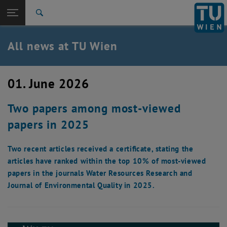
Studies
Open page navigation
DE
TU Login
Research
Search
International
Quicklinks
All news at TU Wien
Toggle quicklinks menu
Career
Top menu level
all news
01. June 2026
Back to:
TU Wien Homepage
Back: list subpages of parent page TU Wien Homepage
Two papers among most-viewed
Overview
papers in 2025
Two recent articles received a certificate, stating the
articles have ranked within the top 10% of most-viewed
papers in the journals Water Resources Research and
Journal of Environmental Quality in 2025.