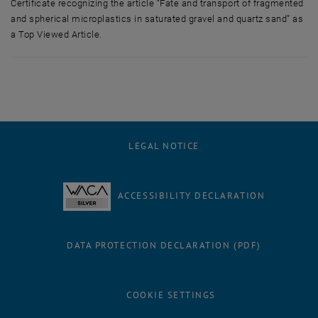
Certificate recognizing the article “Fate and transport of fragmented
and spherical microplastics in saturated gravel and quartz sand” as
a Top Viewed Article.
Certificate recognizing the article “Fate and transport of fragmented a
LEGAL NOTICE
ACCESSIBILITY DECLARATION
DATA PROTECTION DECLARATION (PDF)
COOKIE SETTINGS