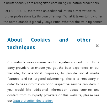
simultaneously earn recognized continuing education credentials.
For HOERBIGER, there was an additional intrinsic motivation: to
further professionalize its own offerings. “What it takes to truly offer
the same standard globally,” says Prinz. Whether the training center
is in Vienna, the Far East, or the U.S., the quality should be identical
everywhere.
About Cookies and other
×
techniques
What the certification actually means
Our website uses cookies and integrates content from third-
party providers to ensure you get the best experience on our
website, for analytical purposes, to provide social media
features, and for targeted advertising. This it is necessary in
order to pass information on to respective service providers. If
you would like additional information about cookies and
content from third-party providers on this website, please see
our
Data protection declaration
.