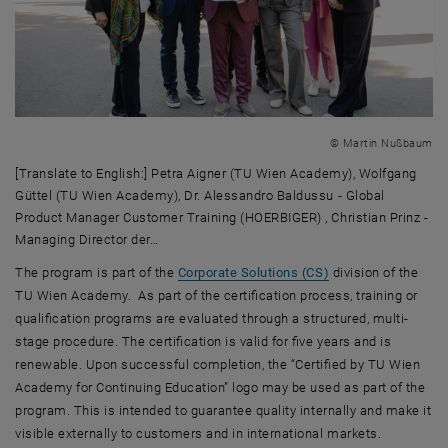
© Martin Nußbaum
[Translate to English:] Petra Aigner (TU Wien Academy), Wolfgang
Güttel (TU Wien Academy), Dr. Alessandro Baldussu - Global
Product Manager Customer Training (HOERBIGER) , Christian Prinz -
Managing Director der…
[Translate to English:] Petra Aigner (TU Wien Academy), Wolfgang G
The program is part of the
Corporate Solutions (CS)
division of the
TU Wien Academy. As part of the certification process, training or
qualification programs are evaluated through a structured, multi-
stage procedure. The certification is valid for five years and is
renewable. Upon successful completion, the “Certified by TU Wien
Academy for Continuing Education” logo may be used as part of the
program. This is intended to guarantee quality internally and make it
visible externally to customers and in international markets.