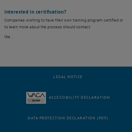
Interested in certification?
Companies wishing to have their own training program certified or
to learn more about the process should contact:
tba.
LEGAL NOTICE
ACCESSIBILITY DECLARATION
DATA PROTECTION DECLARATION (PDF)