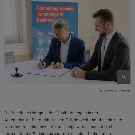
Enlarg
© Martin Nußbaum
Die feierliche Übergabe des Qualitätssiegels in der
Argentinierstraße markiert einen Fall, der weit über das einzelne
Unternehmen hinausweist – und zeigt, was es bedeutet, ein
firmeninternes Trainingsprogramm von einer technischen