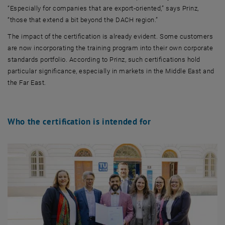
“Especially for companies that are export-oriented,” says Prinz,
“those that extend a bit beyond the DACH region.”
The impact of the certification is already evident. Some customers
are now incorporating the training program into their own corporate
standards portfolio. According to Prinz, such certifications hold
particular significance, especially in markets in the Middle East and
the Far East.
Who the certification is intended for