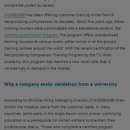
Universität prüfen zu lassen.
, opens an external URL in a new window
HOERBIGER
has been offering customer training in the field of
reciprocating compressors for decades. About five years ago, these
training courses were consolidated into a standalone product: the
, opens an external URL in a new window
Industry Qualification Program
, The program offers standardised
training courses at various levels, either online or at the group’s
training centres around the world. With the recent certification of the
Reciprocating Compressor Training Program by the TU Wien
Academy, this program has reached a new level—one that is
increasingly in demand in the market.
Why a company seeks validation from a university
According to Christian Prinz, Managing Director of HOERBIGER Wien
GmbH, the impetus came from the customer base. In many
countries, particularly in the Anglo-Saxon world, proven continuing
education is a prerequisite for skilled workers to maintain their
professional status. Those who complete a certified program