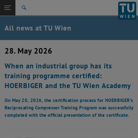
Studies
Open page navigation
DE
TU Login
Research
Search
International
Quicklinks
All news at TU Wien
Toggle quicklinks menu
Career
Top menu level
all news
28. May 2026
Back to:
TU Wien Homepage
Back: list subpages of parent page TU Wien Homepage
When an industrial group has its
Overview
training programme certified:
HOERBIGER and the TU Wien Academy
On May 20, 2026, the certification process for HOERBIGER’s
Reciprocating Compressor Training Program was successfully
completed with the official presentation of the certificate.