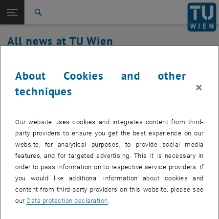
Studies
Open page navigation
DE
TU Login
Research
Search
International
All news at TU Wien
Quicklinks
Toggle quicklinks menu
Career
17. December 2025
Top menu level
all news
About Cookies and other
Back to:
×
TU Wien Homepage
Back: list subpages of parent page TU Wien Homepage
TUcloud maintenance work
techniques
Overview
Created by
Michael Roth
Our website uses cookies and integrates content from third-
On December 17, 2025, between 3:30 p.m. and 4:00 p.m.,
party providers to ensure you get the best experience on our
maintenance work will be carried out on the TUcloud
website, for analytical purposes, to provide social media
service.
features, and for targeted advertising. This it is necessary in
order to pass information on to respective service providers. If
you would like additional information about cookies and
content from third-party providers on this website, please see
On December 17, 2025, between 3:30 p.m. and 4:00 p.m.,
our
Data protection declaration
.
maintenance work will be carried out on the TUcloud service.