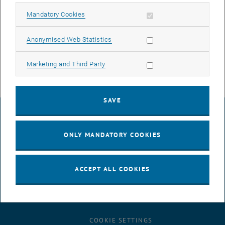
Unfortunately, this cannot be done without some downtime, but we
Allow mandatory cookies
Mandatory Cookies
will try to keep this to a minimum.
The maintenance work is necessary to ensure the security, stability,
Allow statistic cookies
Anonymised Web Statistics
and performance of the service.
Allow marketing cookies
Marketing and Third Party
SAVE
LEGAL NOTICE
ONLY MANDATORY COOKIES
ACCESSIBILITY DECLARATION
ACCEPT ALL COOKIES
DATA PROTECTION DECLARATION (PDF)
COOKIE SETTINGS