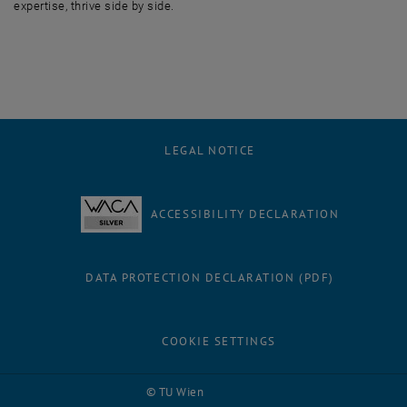
expertise, thrive side by side.
LEGAL NOTICE
ACCESSIBILITY DECLARATION
DATA PROTECTION DECLARATION (PDF)
COOKIE SETTINGS
Facebook
LinkedIn
YouTube
Instagram
Bluesky
© TU Wien
# 116210