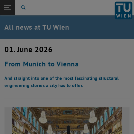
Studies
Open page navigation
DE
TU Login
Research
Search
International
Quicklinks
All news at TU Wien
Toggle quicklinks menu
Career
Top menu level
all news
01. June 2026
Back to:
TU Wien Homepage
Back: list subpages of parent page TU Wien Homepage
From Munich to Vienna
Overview
And straight into one of the most fascinating structural
engineering stories a city has to offer.