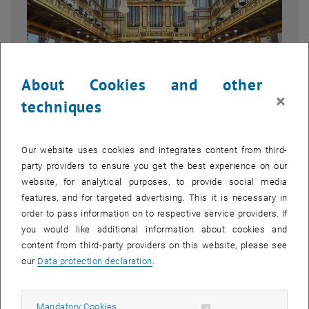
About Cookies and other
×
techniques
Enlarg
1 
1/2 images
Our website uses cookies and integrates content from third-
party providers to ensure you get the best experience on our
website, for analytical purposes, to provide social media
It was a pleasure to welcome the civil engineering students of the
features, and for targeted advertising. This it is necessary in
, opens an external URL
Technical University of Munich
(TUM) to Vienna — and to host them
order to pass information on to respective service providers. If
on May 27th at the Technische Universität Wien.
you would like additional information about cookies and
content from third-party providers on this website, please see
The visit took us to one of Vienna's most iconic venues: the
our
Data protection declaration
.
, opens an external URL in a new window
hashtag#Musikverein
. Its Goldener Saal is not only a breathtaking
architectural masterpiece — it is one of the finest concert halls in
the world, its acoustic perfection shaped over more than 150 years.
Allow mandatory cookies
Mandatory Cookies