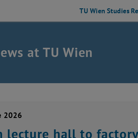
TU Wien
Studies
Re
news at TU Wien
e 2026
 lecture hall to factory