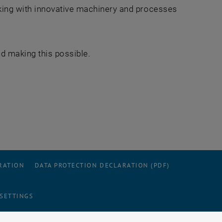
ing with innovative machinery and processes
.
nd making this possible.
RATION
DATA PROTECTION DECLARATION (PDF)
 SETTINGS