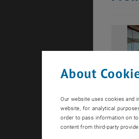
About Cookie
Our website uses cookies and in
website, for analytical purposes
order to pass information on to
content from third-party provide