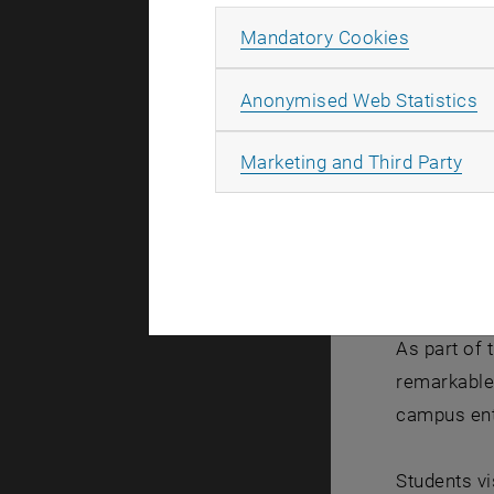
Allow ma
Mandatory Cookies
A
Anonymised Web Statistics
All
Marketing and Third Party
As part of 
remarkable 
campus ent
Students vi