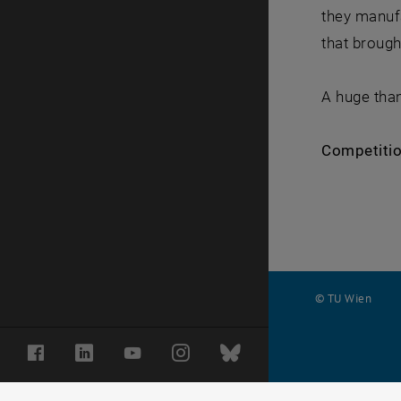
they manuf
that brough
A huge than
Competition
© TU Wien
#
Facebook
LinkedIn
YouTube
Instagram
Bluesky
116210