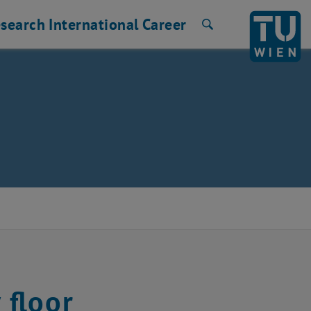
search
International
Career
Search
 floor