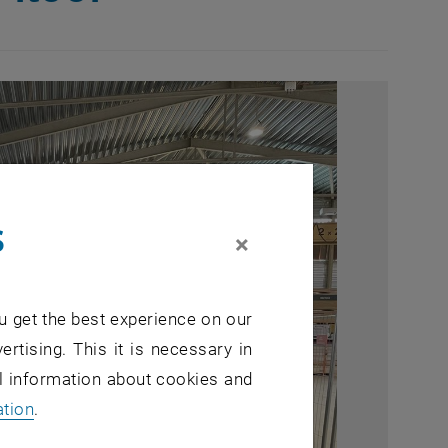
s
×
u get the best experience on our
ertising. This it is necessary in
al information about cookies and
ation
.