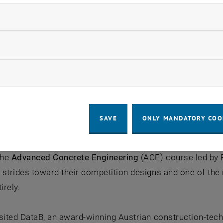
ndatory cookies
llow statistic cookies
ow marketing cookies
SAVE
ONLY MANDATORY COO
the
Advanced Concrete Engineering
(ACE) course led by P
strides toward their competition designs and one of the 
irely.
sited DataB, an award-winning Austrian construction-tech