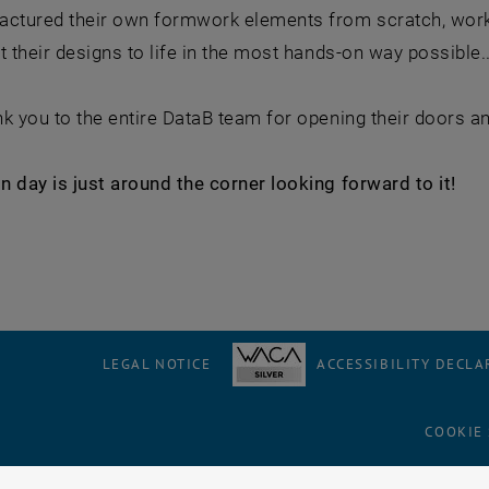
actured their own formwork elements from scratch, work
t their designs to life in the most hands-on way possible.
k you to the entire DataB team for opening their doors a
 day is just around the corner looking forward to it!
LEGAL NOTICE
ACCESSIBILITY DECLA
COOKIE