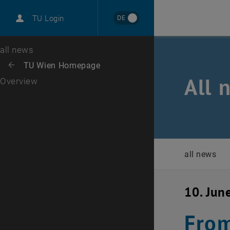
International
DE
TU Login
Career
Top menu level
all news
Back to:
TU Wien Homepage
Back: list subpages of parent page TU Wien Homepage
All 
Overview
all news
10. Jun
From