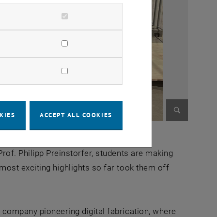
KIES
ACCEPT ALL COOKIES
Enlarge im
rof. Philipp Preinstorfer, students are making
most exciting highlights so far took them off
 company pioneering digital fabrication, where