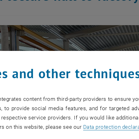
s and other technique
tegrates content from third-party providers to ensure yo
, to provide social media features, and for targeted adv
 respective service providers. If you would like addition
rs on this website, please see our
Data protection declar