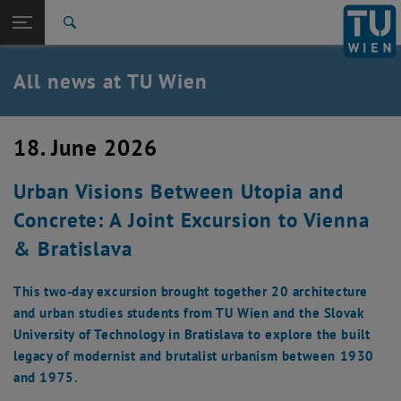
Studies
Open page navigation
DE
TU Login
Research
Search
International
Quicklinks
All news at TU Wien
Toggle quicklinks menu
Career
Top menu level
all news
18. June 2026
Back to:
TU Wien Homepage
Back: list subpages of parent page TU Wien Homepage
Urban Visions Between Utopia and
Overview
Concrete: A Joint Excursion to Vienna
& Bratislava
This two-day excursion brought together 20 architecture
and urban studies students from TU Wien and the Slovak
University of Technology in Bratislava to explore the built
legacy of modernist and brutalist urbanism between 1930
and 1975.