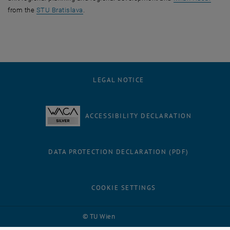
, opens an external URL in a new window
from the
STU Bratislava
.
LEGAL NOTICE
ACCESSIBILITY DECLARATION
DATA PROTECTION DECLARATION (PDF)
COOKIE SETTINGS
Facebook
LinkedIn
YouTube
Instagram
Bluesky
© TU Wien
# 116210