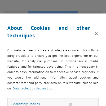
About Cookies and other
×
techniques
Our website uses cookies and integrates content from third-
party providers to ensure you get the best experience on our
website, for analytical purposes, to provide social media
features, and for targeted advertising. This it is necessary in
order to pass information on to respective service providers. If
you would like additional information about cookies and
Enlarg
content from third-party providers on this website, please see
© Hartmut Dumke
1 
1/7 images
our
Data protection declaration
.
Spanning two capitals, the programme investigated
how political
Allow mandatory cookies
Mandatory Cookies