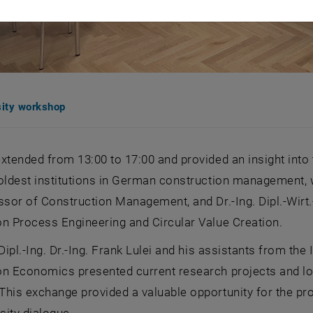
sity workshop
xtended from 13:00 to 17:00 and provided an insight into 
oldest institutions in German construction management, wa
ssor of Construction Management, and Dr.-Ing. Dipl.-Wirt.
n Process Engineering and Circular Value Creation.
 Dipl.-Ing. Dr.-Ing. Frank Lulei and his assistants from th
n Economics presented current research projects and long
This exchange provided a valuable opportunity for the pr
rsity dialogue.