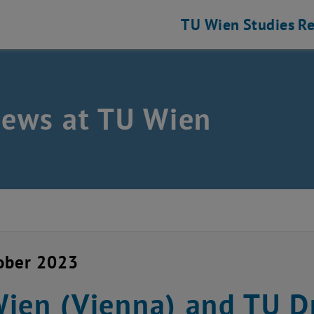
TU Wien
Studies
Re
news at TU Wien
ober 2023
ien (Vienna) and TU D