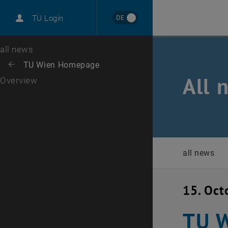
International
DE
TU Login
Career
Top menu level
all news
Back to:
TU Wien Homepage
Back: list subpages of parent page TU Wien Homepage
All 
Overview
all news
15. Oct
TU W