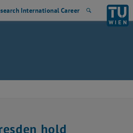
search
International
Career
Search
resden hold