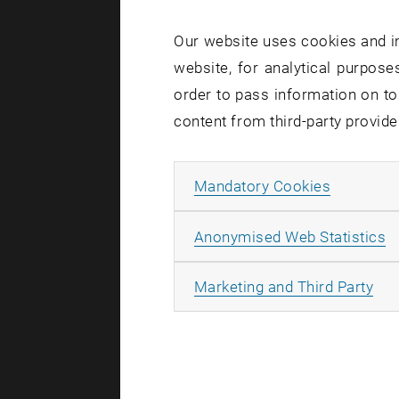
Our website uses cookies and in
website, for analytical purposes
order to pass information on to
content from third-party provide
Allow ma
Mandatory Cookies
A
Anonymised Web Statistics
All
Marketing and Third Party