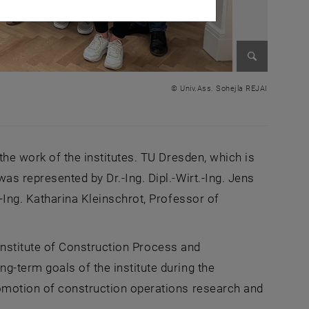
Enlarge im
© Univ.Ass. Sohejla REJAI
the work of the institutes. TU Dresden, which is
s represented by Dr.-Ing. Dipl.-Wirt.-Ing. Jens
-Ing. Katharina Kleinschrot, Professor of
e Institute of Construction Process and
-term goals of the institute during the
omotion of construction operations research and