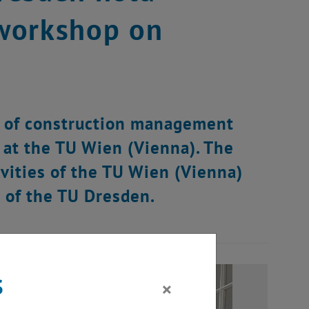
 workshop on
d of construction management
 at the TU Wien (Vienna). The
ivities of the TU Wien (Vienna)
 of the TU Dresden.
s
×