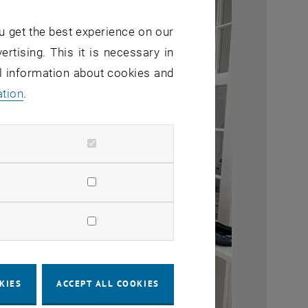
u get the best experience on our
ertising. This it is necessary in
al information about cookies and
ation
.
KIES
ACCEPT ALL COOKIES