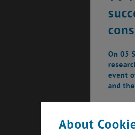
succ
cons
On 05 S
researc
event o
and the
About Cookie