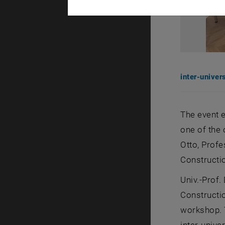
inter-univer
The event e
one of the 
Otto, Profe
Constructio
Univ.-Prof.
Constructio
workshop. 
inter-unive