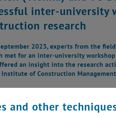
essful inter-university
truction research
eptember 2023, experts from the fiel
h met for an inter-university workshop
ffered an insight into the research act
 Institute of Construction Management
s and other technique