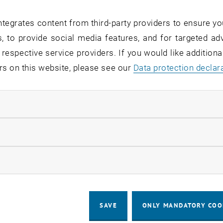
tegrates content from third-party providers to ensure yo
, to provide social media features, and for targeted adv
 respective service providers. If you would like addition
rs on this website, please see our
Data protection declar
ndatory cookies
llow statistic cookies
ow marketing cookies
SAVE
ONLY MANDATORY COO