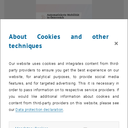
About Cookies and other
×
techniques
Our website uses cookies and integrates content from third-
party providers to ensure you get the best experience on our
website, for analytical purposes, to provide social media
Enlarg
features, and for targeted advertising. This it is necessary in
© AustriaTech
order to pass information on to respective service providers. If
you would like additional information about cookies and
content from third-party providers on this website, please see
The monitoring report, 'Automated Mobility in Austria 2025', provides
our
Data protection declaration
.
an overview of the latest developments, projects and trends in
automated mobility. In addition to national initiatives, it highlights
European research projects developing new mobility solutions for