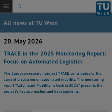
Studies
Open page navigation
DE
TU Login
Research
Search
International
Quicklinks
All news at TU Wien
Toggle quicklinks menu
Career
Top menu level
all news
20. May 2026
Back to:
TU Wien Homepage
Back: list subpages of parent page TU Wien Homepage
TRACE in the 2025 Monitoring Report:
Overview
Focus on Automated Logistics
The European research project TRACE contributes to the
current discussion on automated mobility. The monitoring
report “Automated Mobility in Austria 2025” presents the
project’s key approaches and developments.