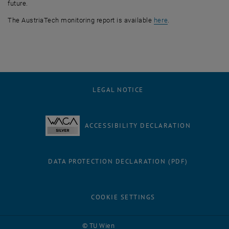
future.
, opens an externa
The AustriaTech monitoring report is available
here
.
LEGAL NOTICE
ACCESSIBILITY DECLARATION
DATA PROTECTION DECLARATION (PDF)
COOKIE SETTINGS
Facebook
LinkedIn
YouTube
Instagram
Bluesky
© TU Wien
# 116210