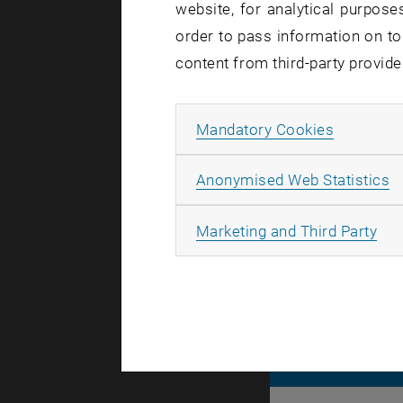
website, for analytical purposes
order to pass information on to
content from third-party provide
When reacti
of the TUsh
Allow ma
Mandatory Cookies
hour.
A
Anonymised Web Statistics
All
Marketing and Third Party
© TU Wien
#
116210