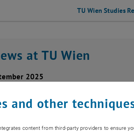
TU Wien
Studies
Re
news at TU Wien
ptember 2025
acement of the TUshop 
s and other technique
istian Beck
tegrates content from third-party providers to ensure yo
hanging certificate providers, automati