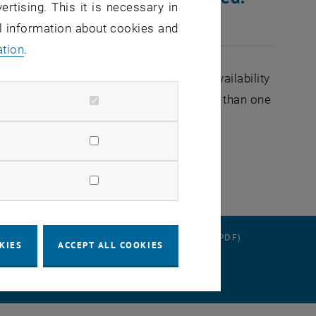
ertising. This it is necessary in
al information about cookies and
ation
.
ere may be brief interruptions in the availability
ing at 9 a.m. and should not take longer than one
RATION
DATA PROTECTION DECLARATION (PDF)
KIES
ACCEPT ALL COOKIES
 SETTINGS