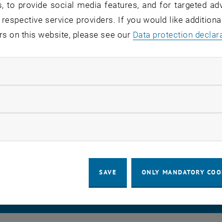
, to provide social media features, and for targeted adv
 respective service providers. If you would like addition
rs on this website, please see our
Data protection declar
vating the automatic server certificate renewal process, th
op. The changes are planned for September 9, 2025, start
ndatory cookies
llow statistic cookies
ow marketing cookies
LEGAL NOTICE
ACCESSIBILITY DECLA
SAVE
ONLY MANDATORY COO
COOKIE