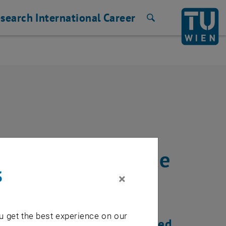
search
International
Career
Search
server certificate
s
×
u get the best experience on our
c renewal must be reactivated.