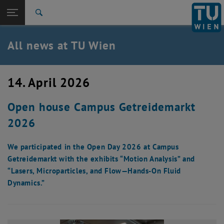
Studies
Open page navigation
DE
TU Login
Research
Search
International
Quicklinks
All news at TU Wien
Toggle quicklinks menu
Career
Top menu level
all news
14. April 2026
Back to:
TU Wien Homepage
Back: list subpages of parent page TU Wien Homepage
Open house Campus Getreidemarkt
Overview
2026
We participated in the Open Day 2026 at Campus
Getreidemarkt with the exhibits “Motion Analysis” and
“Lasers, Microparticles, and Flow—Hands-On Fluid
Dynamics.”