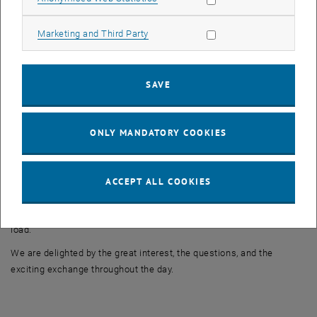
At the “Motion Analysis” station, interested visitors gained exciting
insights into modern methods of biomechanical analysis of
Allow marketing cookies
Marketing and Third Party
movement sequences. Using EMG sensors, optical tracking, and
force measurement, muscle activity and movements could be
visualized and analyzed in real time.
SAVE
The “Lasers, Microparticles, and Flow – Hands-On Fluid Dynamics”
station focused on experimental flow research. The basics of
optical flow measurement technology, as well as results from
ONLY MANDATORY COOKIES
experiments using PIV (Particle Image Velocimetry), were presented
and explained in an accessible manner. In addition, visitors were
able to experience the behavior of non-Newtonian fluids firsthand
ACCEPT ALL COOKIES
using a starch-water mixture and a screwdriver, and feel how the
material suddenly behaves as a liquid or solid depending on the
load.
We are delighted by the great interest, the questions, and the
exciting exchange throughout the day.