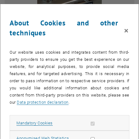
About Cookies and other
×
techniques
Our website uses cookies and integrates content from third-
party providers to ensure you get the best experience on our
website, for analytical purposes, to provide social media
features, and for targeted advertising. This it is necessary in
order to pass information on to respective service providers. If
Enlarg
you would like additional information about cookies and
1 
1/6 images
content from third-party providers on this website, please see
our
Data protection declaration
.
At this year’s Open House at the Campus Getreidemarkt, TU Wien
offered a wide range of hands-on insights into research, technology,
Allow mandatory cookies
Mandatory Cookies
and science. We were also there with two interactive stations and
were able to give numerous visitors a closer look at our work.
Allow statistic cookies
Anonymised Web Statistics