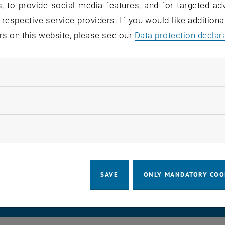
, to provide social media features, and for targeted adv
 respective service providers. If you would like addition
rvice recipients:
students, staff
rs on this website, please see our
Data protection declar
atus:
detected
ndatory cookies
ion has been identified. We will get back to you with upd
nce.
llow statistic cookies
ow marketing cookies
LEGAL NOTICE
ACCESSIBILITY DECLA
SAVE
ONLY MANDATORY COO
COOKIE