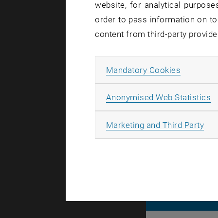
website, for analytical purposes
order to pass information on to
Affected se
content from third-party provide
Incident st
Allow ma
Mandatory Cookies
The disrupt
inconvenie
A
Anonymised Web Statistics
All
Marketing and Third Party
© TU Wien
#
116210