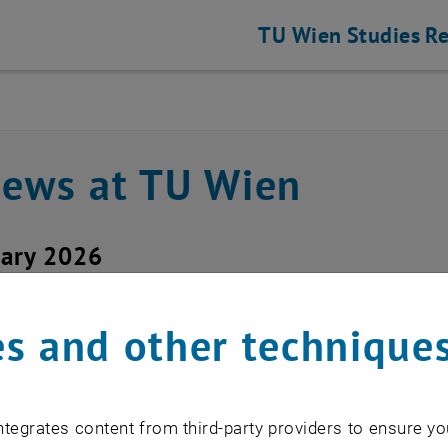
TU Wien
Studies
Re
news at TU Wien
uary 2026
ice outage TUvpn
s and other technique
d service: TUvpn
tegrates content from third-party providers to ensure yo