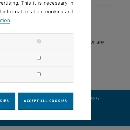
ertising. This it is necessary in
al information about cookies and
ation
.
ates as soon as possible and apologize for any
RATION
DATA PROTECTION DECLARATION (PDF)
KIES
ACCEPT ALL COOKIES
 SETTINGS