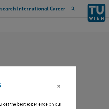
search
International
Career
Search
s
×
u get the best experience on our