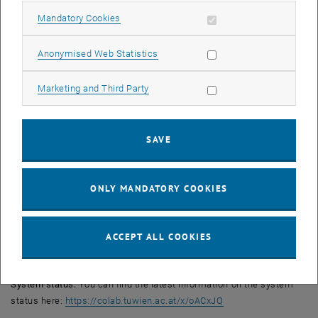
help@it.tuwien.ac.at. Please state your operating system and
Allow mandatory cookies
Mandatory Cookies
version, and attach screenshots of any error messages if
applicable. We will get back to you as soon as possible.
Allow statistic cookies
Anonymised Web Statistics
Note on ticket processing:
Allow marketing cookies
Marketing and Third Party
To speed up processing, please document error messages via
screenshots and have a single person from your organisational unit
send these collectively to help@it.tuwien.ac.at. This will enable us
SAVE
to provide more targeted and faster support.
Important notes:
Permissions and orders:
At present, it is not possible to grant new
ONLY MANDATORY COOKIES
permissions or set up new shares. We will inform you as soon as
this is possible again.
Data volume:
As we are expecting very high traffic over the next few
ACCEPT ALL COOKIES
days, we ask that you refrain from uploading large data volumes to
TUfiles for the time being.
System status:
You can find the latest information on the system
, opens an external U
status here:
https://colab.tuwien.ac.at/x/oACxJQ