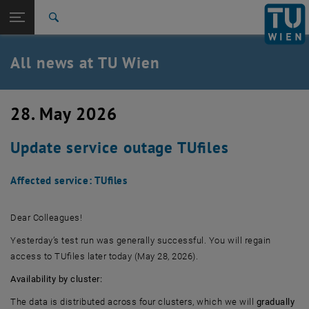
Studies
Open page navigation
DE
TU Login
Research
Search
International
Quicklinks
All news at TU Wien
Toggle quicklinks menu
Career
Top menu level
all news
28. May 2026
Back to:
TU Wien Homepage
Back: list subpages of parent page TU Wien Homepage
Update service outage TUfiles
Overview
Affected service: TUfiles
Dear Colleagues!
Yesterday’s test run was generally successful. You will regain
access to TUfiles later today (May 28, 2026).
Availability by cluster:
The data is distributed across four clusters, which we will
gradually