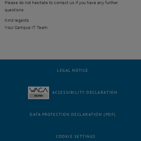
Please do not hesitate to contact us if you have any further
questions.
Kind regards
Your Campus IT Team
LEGAL NOTICE
ACCESSIBILITY DECLARATION
DATA PROTECTION DECLARATION (PDF)
COOKIE SETTINGS