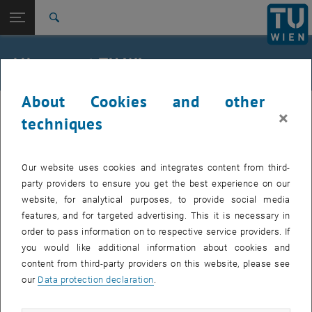
Studies
Open page navigation
DE
TU Login
Research
Search
International
Quicklinks
All news at TU Wien
Toggle quicklinks menu
Career
About Cookies and other
Top menu level
all news
23. January 2026
×
Back to:
techniques
TU Wien Homepage
Back: list subpages of parent page TU Wien Homepage
Service outage LDAP
Overview
Our website uses cookies and integrates content from third-
Indirectly affected services: TUcloud, TUhost, TUwiki
party providers to ensure you get the best experience on our
website, for analytical purposes, to provide social media
features, and for targeted advertising. This it is necessary in
Indirectly affected services:
TUcloud, TUhost, TUwiki
order to pass information on to respective service providers. If
Affected service users:
staff
you would like additional information about cookies and
content from third-party providers on this website, please see
Incident status:
detected
our
Data protection declaration
.
The disruption has been identified. We will get back to you with
updates as soon as possible and apologize for any inconvenience.