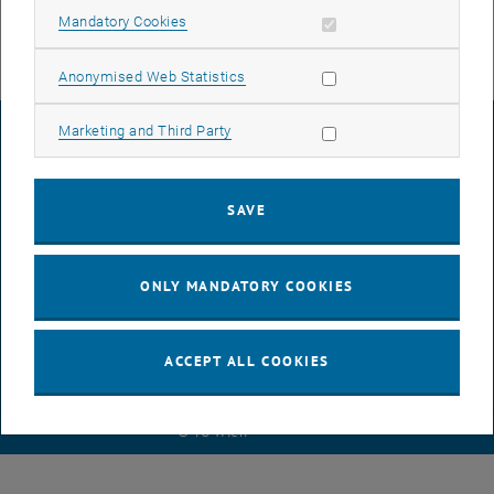
Allow mandatory cookies
Mandatory Cookies
Allow statistic cookies
Anonymised Web Statistics
Allow marketing cookies
Marketing and Third Party
LEGAL NOTICE
SAVE
ACCESSIBILITY DECLARATION
ONLY MANDATORY COOKIES
DATA PROTECTION DECLARATION (PDF)
ACCEPT ALL COOKIES
COOKIE SETTINGS
© TU Wien
# 116210