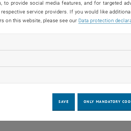
, to provide social media features, and for targeted adv
 respective service providers. If you would like addition
d service: TISS
rs on this website, please see our
Data protection declar
ndatory cookies
sers:
employees, students
tatus:
detected, in repair
llow statistic cookies
uptions in the connection to external systems, there are c
 electronic payment, document management, final theses,
ow marketing cookies
tion, TUshop purchases for students).
SAVE
ONLY MANDATORY COO