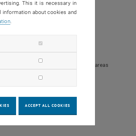
ertising. This it is necessary in
al information about cookies and
ation
.
urrently service interruptions in several areas
 personnel requirements and student
KIES
ACCEPT ALL COOKIES