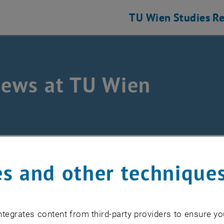
TU Wien
Studies
Re
news at TU Wien
s and other technique
uary 2026
ice outage TISS
tegrates content from third-party providers to ensure yo