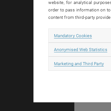
website, for analytical purposes
order to pass information on to
Affecte
content from third-party provide
Allow ma
Mandatory Cookies
Affected u
Incident s
A
Anonymised Web Statistics
Due to disr
(including
All
Marketing and Third Party
administra