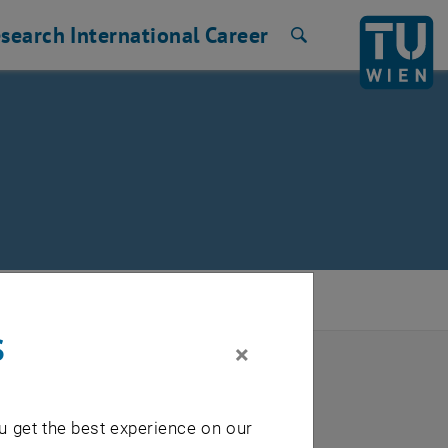
search
International
Career
Search
s
×
u get the best experience on our