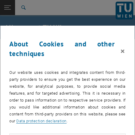
Studies
Open page navigation
DE
TU Login
Research
Search
International
Quicklinks
All news at TU Wien
Toggle quicklinks menu
Career
About Cookies and other
Top menu level
all news
04. February 2026
×
Back to:
techniques
TU Wien Homepage
Back: list subpages of parent page TU Wien Homepage
Service outage AD-Sync fixed
Overview
Our website uses cookies and integrates content from third-
Affected services: all with TU-AD-PW
party providers to ensure you get the best experience on our
website, for analytical purposes, to provide social media
features, and for targeted advertising. This it is necessary in
Affected users:
employees, students
order to pass information on to respective service providers. If
Incident status:
detected, in repair
you would like additional information about cookies and
The services are fully available again.
content from third-party providers on this website, please see
our
Data protection declaration
.