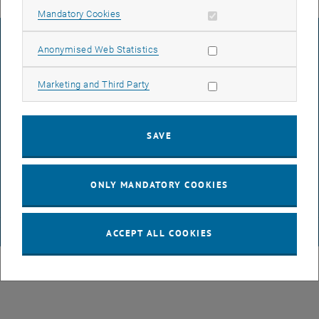
Allow mandatory cookies
Mandatory Cookies
LEGAL NOTICE
Allow statistic cookies
Anonymised Web Statistics
Allow marketing cookies
Marketing and Third Party
ACCESSIBILITY DECLARATION
SAVE
DATA PROTECTION DECLARATION (PDF)
ONLY MANDATORY COOKIES
COOKIE SETTINGS
© TU Wien
# 116210
ACCEPT ALL COOKIES