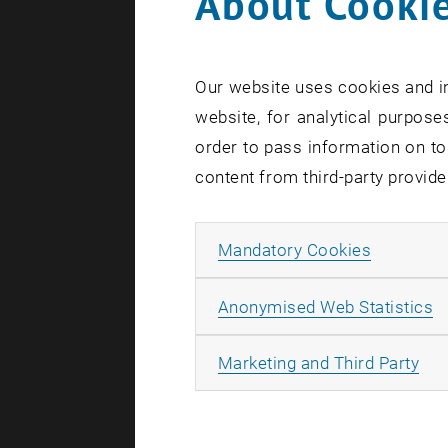
About Cookie
Our website uses cookies and in
website, for analytical purposes
order to pass information on to
content from third-party provide
Allow ma
Mandatory Cookies
A
Anonymised Web Statistics
All
Marketing and Third Party
Season's Gr