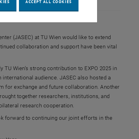
KIES
ACCEPT ALL COOKIES
enter (JASEC) at TU Wien would like to extend
tinued collaboration and support have been vital
ly TU Wien’s strong contribution to EXPO 2025 in
 international audience. JASEC also hosted a
orm for exchange and future collaboration. Another
ought together researchers, institutions, and
bilateral research cooperation.
 forward to continuing our joint efforts in the