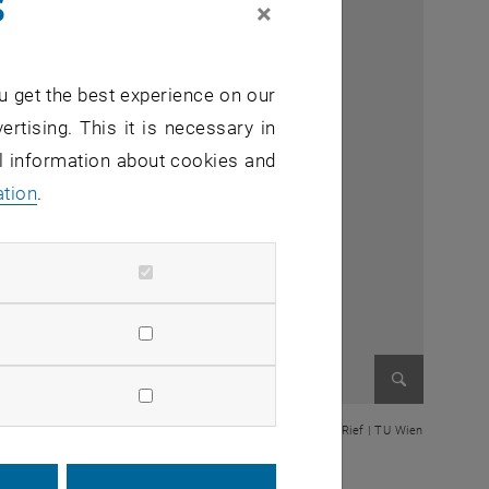
s
×
u get the best experience on our
ertising. This it is necessary in
al information about cookies and
ation
.
Enlarge im
© Thomas Rief | TU Wien