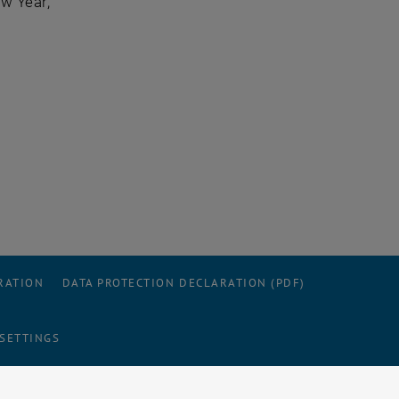
w Year,
RATION
DATA PROTECTION DECLARATION (PDF)
 SETTINGS