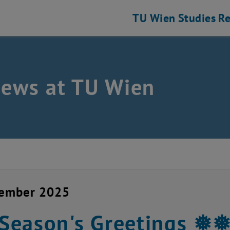
TU Wien
Studies
Re
news at TU Wien
cember 2025
Season's Greetings ❅