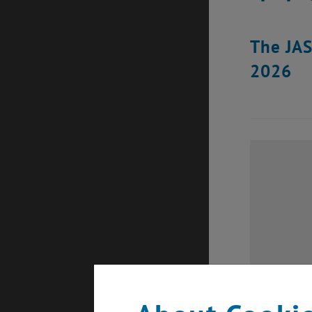
The JAS
2026