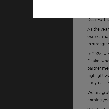
JASEC Team 
JASEC Team
Dear Partne
As the year
our warmest
in strength
In 2025, we
Osaka, whe
partner mee
highlight w
early-caree
We are grat
coming yea