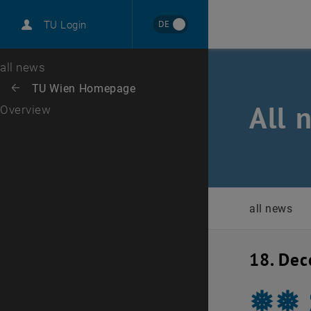
International
DE
TU Login
Career
Top menu level
all news
Back to:
TU Wien Homepage
Back: list subpages of parent page TU Wien Homepage
All 
Overview
all news
18. De
❅❅ 