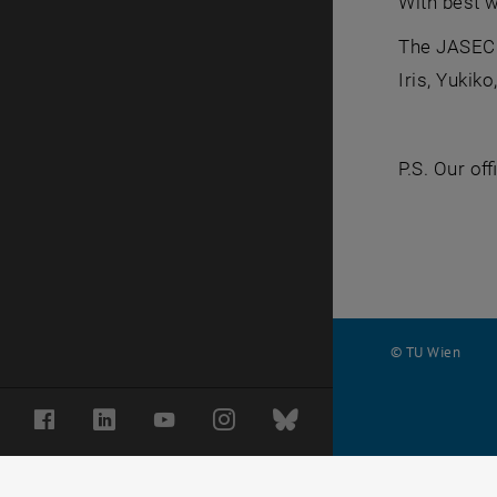
With best 
The JASEC
Iris, Yukik
P.S. Our of
© TU Wien
#
Facebook
LinkedIn
YouTube
Instagram
Bluesky
116210