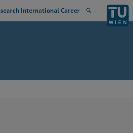
search
International
Career
Search
❅