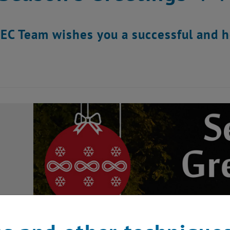
EC Team wishes you a successful and he