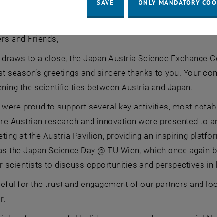
wishes you a happy holiday season
SAVE
ONLY MANDATORY COO
 wishes you a happy holiday season
rs and Friends,
 draws to a close, the Japan Austria Science Exchange C
 season’s greetings and sincere thanks to you. Your con
ening the scientific ties between Austria and Japan.
 were proud to support several key activities, most notab
re Austrian research and innovation were presented to an
ting at the Austria Pavilion, providing an inspiring platf
as the Japan Science Day @ TU Wien, which once again br
r scientists to discuss opportunities and perspectives in 
eful for the trust and engagement of our partners and look
r.