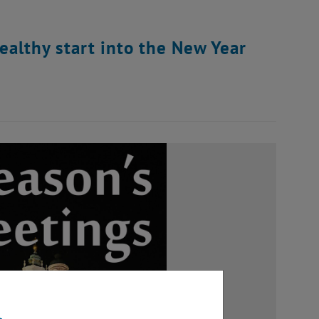
althy start into the New Year