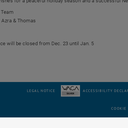
wishes for a peaceful holiday season and a successful Ne
 Team
o, Azra & Thomas
fice will be closed from Dec. 23 until Jan. 5
LEGAL NOTICE
ACCESSIBILITY DECLA
COOKIE