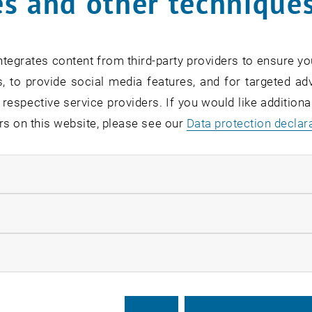
s and other technique
tegrates content from third-party providers to ensure yo
, to provide social media features, and for targeted adv
 respective service providers. If you would like addition
rs on this website, please see our
Data protection declar
ndatory cookies
llow statistic cookies
ow marketing cookies
eetings