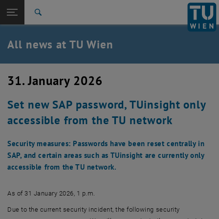
Studies
Open page navigation
DE
TU Login
Research
Search
International
Quicklinks
All news at TU Wien
Toggle quicklinks menu
Career
Top menu level
all news
31. January 2026
Back to:
TU Wien Homepage
Back: list subpages of parent page TU Wien Homepage
Set new SAP password, TUinsight only
Overview
accessible from the TU network
Security measures: Passwords have been reset centrally in
SAP, and certain areas such as TUinsight are currently only
accessible from the TU network.
As of 31 January 2026, 1 p.m.
Due to the current security incident, the following security