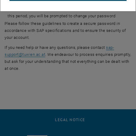
differ from the previous one by at least 7 characters
Validity period: Productive passwords are valid for 180 days. After
this period, you will be prompted to change your password
Please follow these guidelines to create a secure password in
accordance with SAP specifications and to ensure the security of
your account.
If you need help or have any questions, please contact
sap-
support
@
tuwien.ac.at
. We endeavour to process enquiries promptly,
but ask for your understanding that not everything can be dealt with
at once.
LEGAL NOTICE