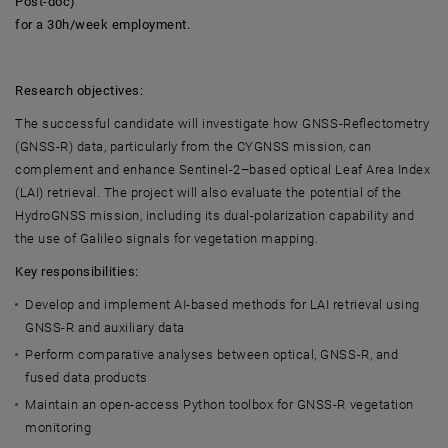
Post-doc)
for a 30h/week employment.
Research objectives:
The successful candidate will investigate how GNSS-Reflectometry
(GNSS-R) data, particularly from the CYGNSS mission, can
complement and enhance Sentinel-2–based optical Leaf Area Index
(LAI) retrieval. The project will also evaluate the potential of the
HydroGNSS mission, including its dual-polarization capability and
the use of Galileo signals for vegetation mapping.
Key responsibilities:
Develop and implement AI-based methods for LAI retrieval using
GNSS-R and auxiliary data
Perform comparative analyses between optical, GNSS-R, and
fused data products
Maintain an open-access Python toolbox for GNSS-R vegetation
monitoring