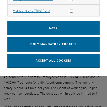
German
We offer:
Allow marketing cookies
Marketing and Third Party
Diverse and exciting tasks in a collegial team comprising about 20
staff members
SAVE
A hybrid working model with up to 60% home office possibility
State-of-the-art IT and support staff
Broad internal and external training opportunities, various career
ONLY MANDATORY COOKIES
options
Central location and good accessibility (U1/U4 Karlsplatz)
ACCEPT ALL COOKIES
TU Wien aims to increase the proportion of women, especially in
leadership positions, and therefore explicitly encourages qualified
women to apply. Remuneration is in accordance with the Collective
Agreement for University Employees and is € 3.714,80 (Pre-doc) or €
4.932,90 (Post-doc) for a 40h/week employment. The monthly
salary is paid 14 times per year. The extent of working hours per
week can be negotiated. The contract will initially be limited to 1
year.
If this job opportunity aligns with your career plans, we look forward