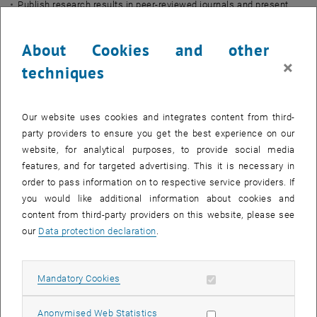
Publish research results in peer-reviewed journals and present
findings at scientific conferences
Contribute to the organization of a scientific workshop for Austrian
About Cookies and other
and European stakeholders
×
techniques
Qualifications:
PhD (for Post-doc) or MSc/Master’s degree (for Pre-doc) in
Geodesy, Remote Sensing, Mathematics, Data Science,
Our website uses cookies and integrates content from third-
Environmental Sciences, or a related field
party providers to ensure you get the best experience on our
Experience in research with satellite data (e.g., GNSS-R or similar
website, for analytical purposes, to provide social media
EO datasets)
features, and for targeted advertising. This it is necessary in
order to pass information on to respective service providers. If
Strong programming skills in Python or MATLAB and experience
you would like additional information about cookies and
with scientific data processing
content from third-party providers on this website, please see
Organizational and analytical skills, as well as a structured
our
Data protection declaration
.
approach to work
Interest and joy in research and working with students
Team spirit and problem-solving skills
Allow mandatory cookies
Mandatory Cookies
Experience in project management is advantageous
Good written and spoken communication skills in English or
Allow statistic cookies
Anonymised Web Statistics