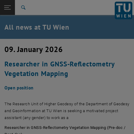
Studies
Open page navigation
DE
TU Login
Research
Search
International
Quicklinks
All news at TU Wien
Toggle quicklinks menu
Career
Top menu level
all news
09. January 2026
Back to:
TU Wien Homepage
Back: list subpages of parent page TU Wien Homepage
Researcher in GNSS-Reflectometry
Overview
Vegetation Mapping
Open position
The Research Unit of Higher Geodesy of the Department of Geodesy
and Geoinformation at TU Wien is seeking a motivated project
assistant (any gender) to work as a
Researcher in GNSS-Reflectometry Vegetation Mapping (Pre-doc /