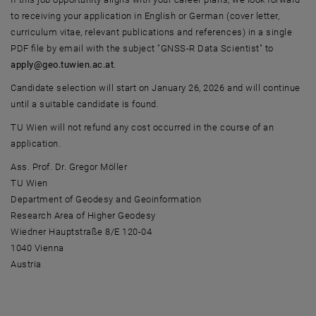
to receiving your application in English or German (cover letter,
curriculum vitae, relevant publications and references) in a single
PDF file by email with the subject "GNSS-R Data Scientist" to
apply@geo.tuwien.ac.at
.
Candidate selection will start on January 26, 2026 and will continue
until a suitable candidate is found.
TU Wien will not refund any cost occurred in the course of an
application.
Ass. Prof. Dr. Gregor Möller
TU Wien
Department of Geodesy and Geoinformation
Research Area of Higher Geodesy
Wiedner Hauptstraße 8/E 120-04
1040 Vienna
Austria