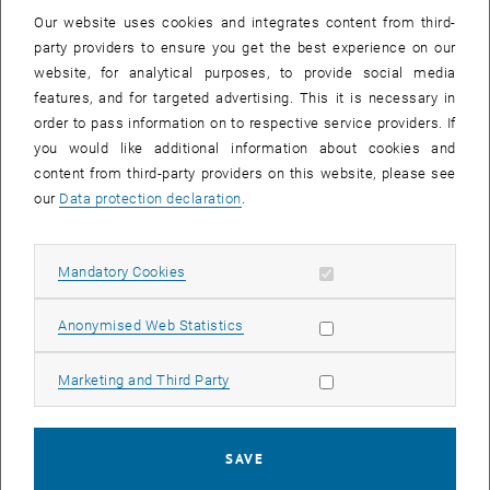
Our website uses cookies and integrates content from third-
party providers to ensure you get the best experience on our
PLAY YOUTUBE VIDEO "SMALL
PLAY
website, for analytical purposes, to provide social media
features, and for targeted advertising. This it is necessary in
order to pass information on to respective service providers. If
you would like additional information about cookies and
content from third-party providers on this website, please see
Small Mobile Desalination Unit
our
Data protection declaration
.
poCYDES is a compact, bicycle-powered reverse osmosis system
Allow mandatory cookies
Mandatory Cookies
designed to provide high-quality drinking water from seawater,
brackish, or contaminated sources in remote and disaster-stricken
Allow statistic cookies
Anonymised Web Statistics
areas. By utilizing an innovative piston pump with integrated
pressure energy recovery, the unit achieves the required pressure
Allow marketing cookies
Marketing and Third Party
levels for desalination while drastically reducing the physical effort
needed, allowing a single user to meet the daily water needs of an
entire family through pure muscle power. The system is mounted
on or towed by a standard bicycle that remains fully functional,
SAVE
offering a mobile, low-maintenance, and power-independent