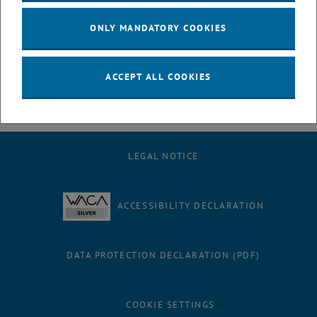
solution where industrial infrastructure is unavailable. This robust
technology bridges the gap between large-scale industrial plants
ONLY MANDATORY COOKIES
and the urgent need for affordable, decentralized access to safe
drinking water.
ACCEPT ALL COOKIES
LEGAL NOTICE
ACCESSIBILITY DECLARATION
DATA PROTECTION DECLARATION (PDF)
COOKIE SETTINGS