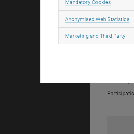
Allow ma
Mandatory Cookies
increasing
Production’
A
Anonymised Web Statistics
competitiv
All
Marketing and Third Party
The event w
1060 Vien
Fraunhofer 
‘Future of 
Siemens, wi
Schlund (TU
Participati