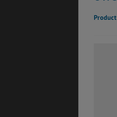
Product