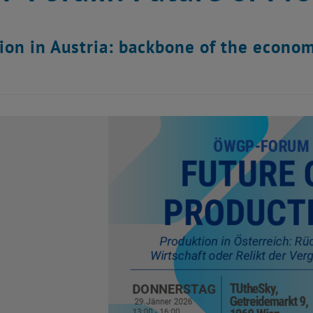
ion in Austria: backbone of the economy