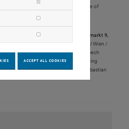
duction location. The ÖWGP Forum ‘Future of
tion will play in the future in terms of
.m. to 4:00 p.m. at TUtheSky (Getreidemarkt 9,
TU Graz) and Univ.-Prof. Fazel Ansari (TU Wien /
raunhofer IST) will give the keynote speech
tatives from science and industry, including
KIES
ACCEPT ALL COOKIES
ssion will be moderated by Univ.-Prof. Sebastian