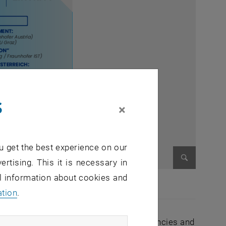
s
×
u get the best experience on our
ertising. This it is necessary in
Enlarge im
al information about cookies and
ation
.
al cost optimisation, geopolitical dependencies and