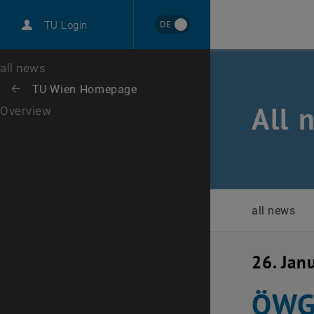
International
DE
TU Login
Career
Top menu level
all news
Back to:
TU Wien Homepage
Back: list subpages of parent page TU Wien Homepage
All 
Overview
all news
26. Jan
ÖWGP