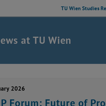
TU Wien
Studies
Re
news at TU Wien
uary 2026
 Forum: Future of Pro