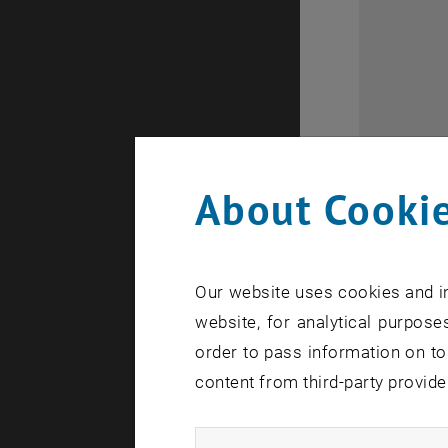
About Cookie
Our website uses cookies and in
website, for analytical purposes
order to pass information on to
Flyer for th
content from third-party provide
Flyer for 
Industrial 