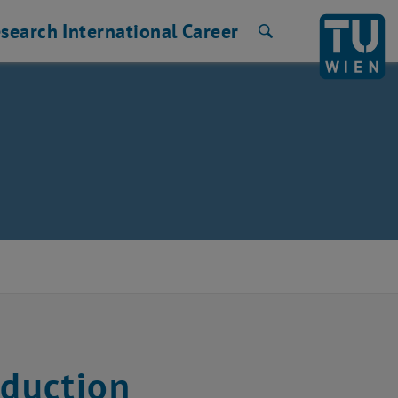
search
International
Career
Search
duction