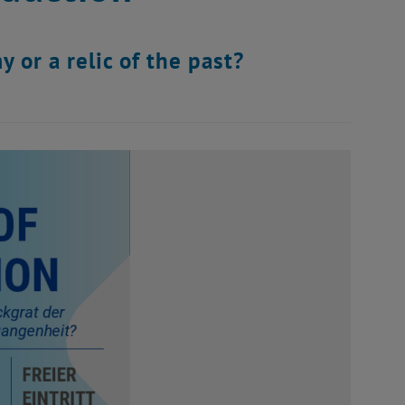
 or a relic of the past?