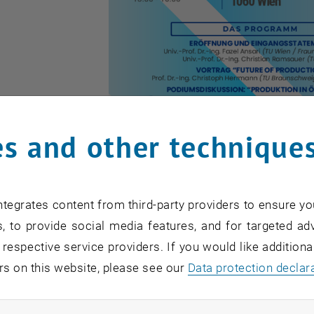
s and other technique
tegrates content from third-party providers to ensure yo
, to provide social media features, and for targeted adv
 respective service providers. If you would like addition
e ÖWGP-Forum "Future of Production"
rs on this website, please see our
Data protection declar
the ÖWGP-Forum "Future of Production"
production in Austria is at a strategic turning point. Glob