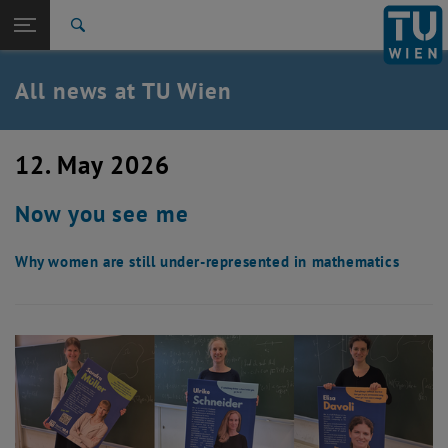
Studies
Open page navigation
DE
TU Login
Research
Search
International
Quicklinks
All news at TU Wien
Toggle quicklinks menu
Career
Top menu level
all news
12. May 2026
Back to:
TU Wien Homepage
Back: list subpages of parent page TU Wien Homepage
Now you see me
Overview
Why women are still under-represented in mathematics