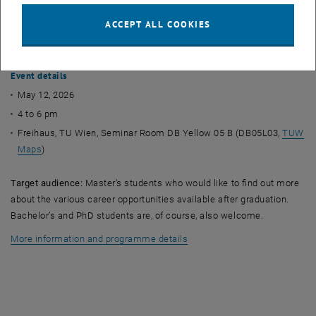
female mathematicians talk about their career paths in academia
and industry. Among other things, they discuss how they found their
ACCEPT ALL COOKIES
first job, what a typical working day looks like for them and what key
experiences they have gained along the way.
Event details
May 12, 2026
4 to 6 pm
Freihaus, TU Wien, Seminar Room DB Yellow 05 B (DB05L03,
TUW
Maps
)
Target audience:
Master’s students who would like to find out more
about the various career opportunities available after graduation.
Bachelor’s and PhD students are, of course, also welcome.
More information and programme details