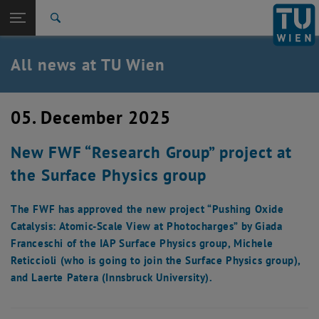
Studies
Open page navigation
DE
TU Login
Research
Search
International
Quicklinks
All news at TU Wien
Toggle quicklinks menu
Career
Top menu level
all news
05. December 2025
Back to:
TU Wien Homepage
Back: list subpages of parent page TU Wien Homepage
New FWF “Research Group” project at
Overview
the Surface Physics group
The FWF has approved the new project “Pushing Oxide
Catalysis: Atomic-Scale View at Photocharges” by Giada
Franceschi of the IAP Surface Physics group, Michele
Reticcioli (who is going to join the Surface Physics group),
and Laerte Patera (Innsbruck University).