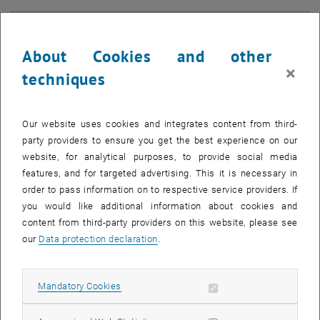
About Cookies and other
×
techniques
Our website uses cookies and integrates content from third-
party providers to ensure you get the best experience on our
website, for analytical purposes, to provide social media
features, and for targeted advertising. This it is necessary in
order to pass information on to respective service providers. If
you would like additional information about cookies and
Enlarg
content from third-party providers on this website, please see
© Michele Reticcioli
our
Data protection declaration
.
In the future, we will use sunlight for water splitting—as a source of
Allow mandatory cookies
Mandatory Cookies
hydrogen gas—and to create valuable chemicals from the
greenhouse gas CO₂. Metal oxides like hematite (Fe₂O₃) or bismuth