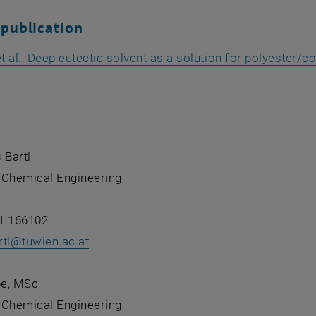
 publication
 al., Deep eutectic solvent as a solution for polyester/
pens an external URL in a new window
 Bartl
f Chemical Engineering
1 166102
tl
@
tuwien.ac.at
pe, MSc
f Chemical Engineering