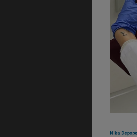
Nika Depop