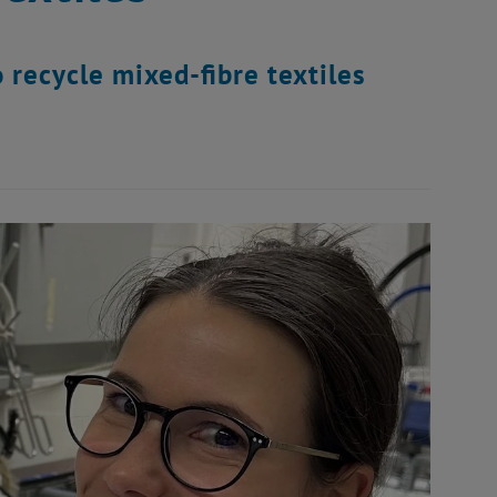
 recycle mixed-fibre textiles