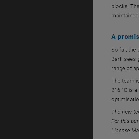
blocks. The
maintained
A promi
So far, the
Bartl sees 
range of ap
The team is
216 °C is a
optimisatio
The new te
For this pu
License Man