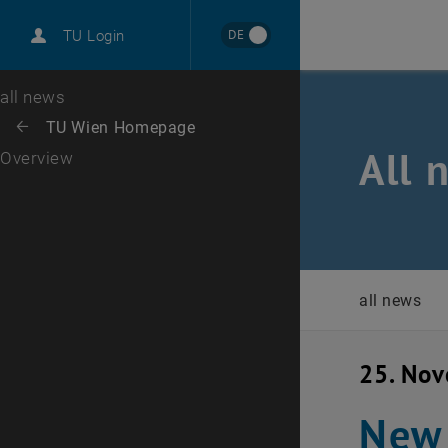
International
DE
TU Login
Career
Top menu level
all news
Back to:
TU Wien Homepage
Back: list subpages of parent page TU Wien Homepage
All 
Overview
all news
25. No
New 