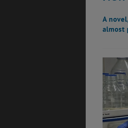
A novel
almost 