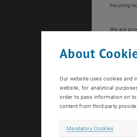
Recycling tex
Recycling te
We are prod
manufacture
simply thro
About Cookie
That is oft
Wien, a new
simple way
Our website uses cookies and in
website, for analytical purposes
order to pass information on to
Five minu
content from third-party provide
“What may b
a liquid – 
Allow ma
Mandatory Cookies
with a wide