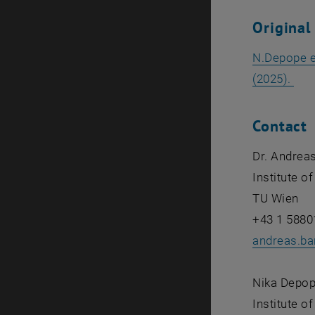
Original
N.Depope et
, o
(2025).
Contact
Dr. Andreas
Institute o
TU Wien
+43 1 5880
andreas.bar
Nika Depo
Institute o