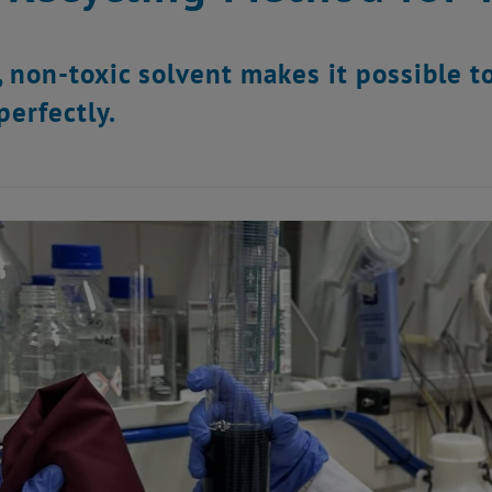
, non-toxic solvent makes it possible to
perfectly.