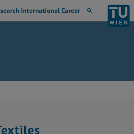
search
International
Career
Search
extiles