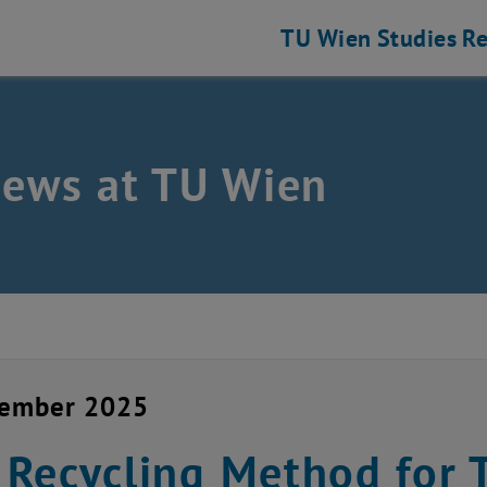
TU Wien
Studies
Re
news at TU Wien
vember 2025
Recycling Method for T