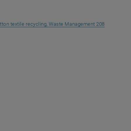
cotton textile recycling, Waste Management 208