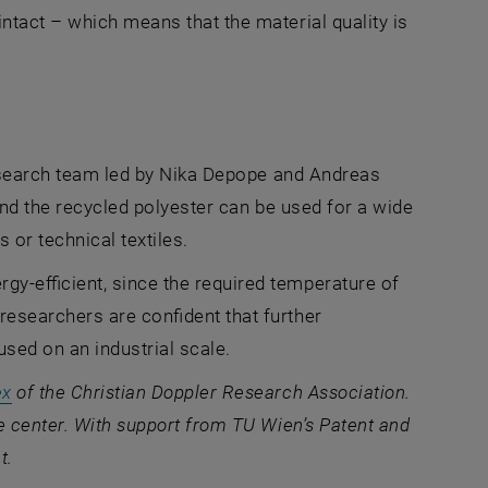
ntact – which means that the material quality is
 research team led by Nika Depope and Andreas
 and the recycled polyester can be used for a wide
 or technical textiles.
y-efficient, since the required temperature of
esearchers are confident that further
used on an industrial scale.
, opens an external URL in a new window
ex
of the Christian Doppler Research Association.
e center. With support from TU Wien’s Patent and
t.