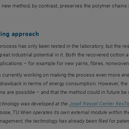
 new method, by contrast, preserves the polymer chains i
.
sing approach
 process has only been tested in the laboratory, but the
great industrial potential in it. Both the recovered cotton
plications – for example for new yarns, fibres, nonwovens
 currently working on making the process even more energ
 drawback in terms of energy consumption. However, the r
ns are possible – and that the method could in future be 
chnology was developed at the
Josef Ressel Center ResT
rpose, TU Wien operates its own external module within th
agement, the technology has already been filed for paten