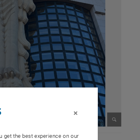
s
×
Enlarge im
u get the best experience on our