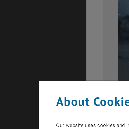
About Cookie
Our website uses cookies and in