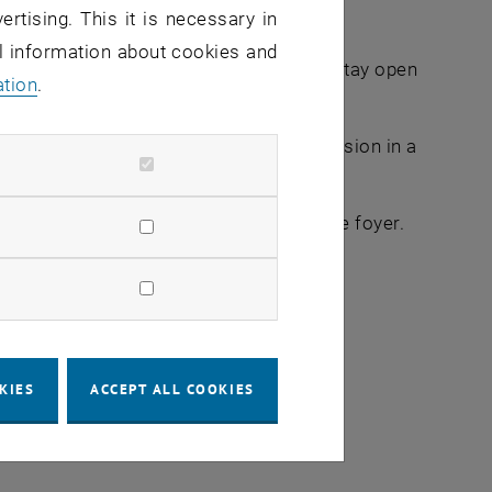
ertising. This it is necessary in
al information about cookies and
:00 for a long night of learning and will stay open
ation
.
her or just enjoy a nightly learning session in a
r TUcard to pass the control point in the foyer.
 June, max. 20 participants per event
KIES
ACCEPT ALL COOKIES
lish language)