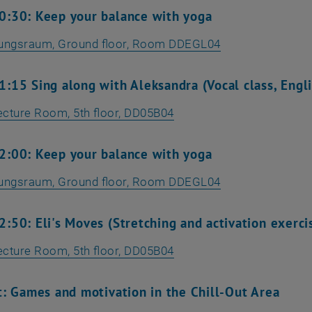
0:30: Keep your balance with yoga
lungsraum
, Ground floor, Room DDEGL04
:15 Sing along with Aleksandra (Vocal class, Engl
ecture Room, 5th floor, DD05B04
2:00: Keep your balance with yoga
lungsraum
, Ground floor, Room DDEGL04
:50: Eli's Moves (Stretching and activation exerci
ecture Room, 5th floor, DD05B04
t: Games and motivation in the Chill-Out Area