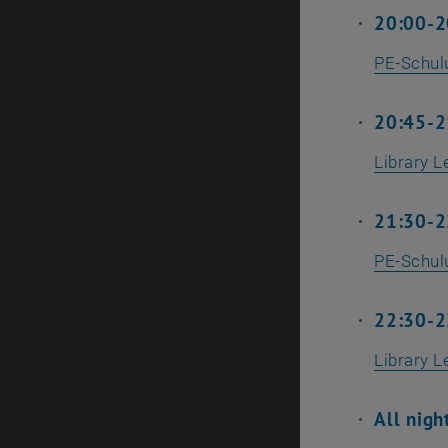
20:00-2
PE-Schu
20:45-21
Library L
21:30-2
PE-Schu
22:30-22
Library L
All nigh