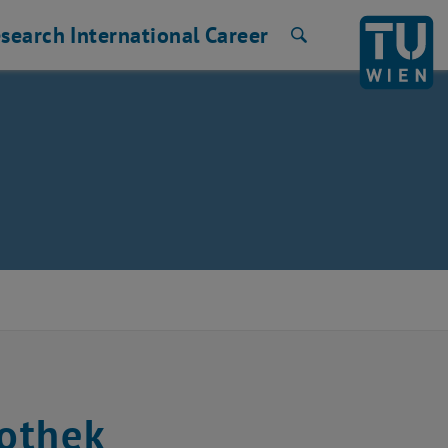
search
International
Career
Search
othek