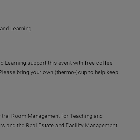
and Learning.
 Learning support this event with free coffee
. Please bring your own (thermo-)cup to help keep
ntral Room Management for Teaching and
irs and the Real Estate and Facility Management.