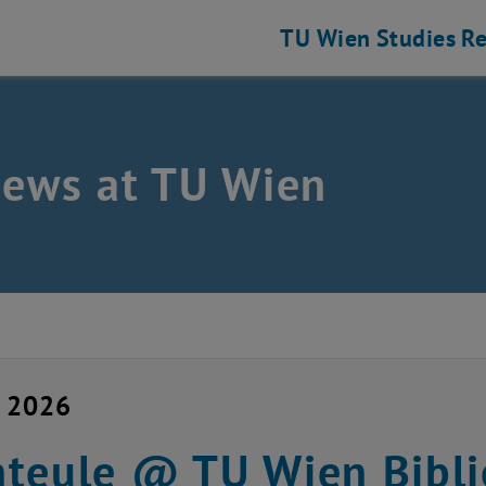
TU Wien
Studies
Re
news at TU Wien
y 2026
teule @ TU Wien Bibli