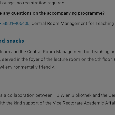
, Lounge, no registration required
e any questions on the accompanying programme?
-58801-406406
, Central Room Management for Teaching 
nd snacks
y team and the Central Room Management for Teaching and
 served in the foyer of the lecture room on the 5th floor
wl environmentally friendly.
is a collaboration between
TU Wien Bibliothek
and the Ce
ith the kind support of the Vice Rectorate Academic Affa