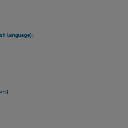
ish language):
ses)