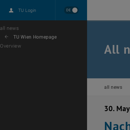
International
DE
TU Login
Career
Top menu level
all news
Back to:
TU Wien Homepage
Back: list subpages of parent page TU Wien Homepage
All 
Overview
all news
30. Ma
Nach