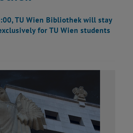
00, TU Wien Bibliothek will stay
exclusively for TU Wien students