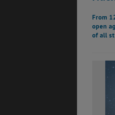
From 12
open ag
of all 