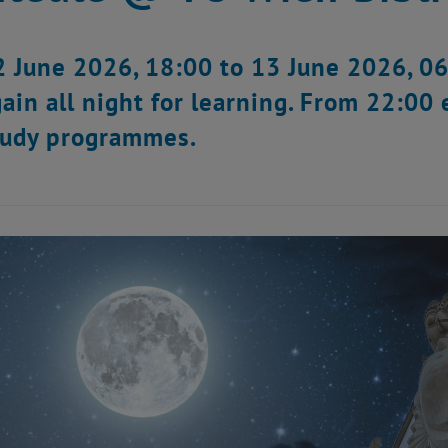
 June 2026, 18:00 to 13 June 2026, 06:
ain all night for learning. From 22:00 
study programmes.