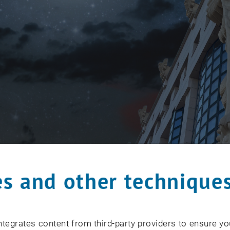
s and other technique
tegrates content from third-party providers to ensure yo