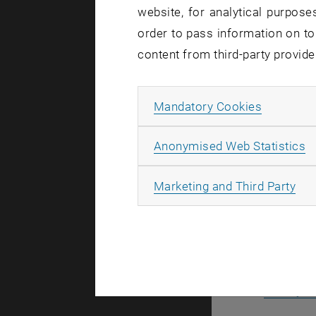
website, for analytical purposes
The Night O
order to pass information on to
On Friday,
content from third-party provide
all night un
Whether you
Allow ma
Mandatory Cookies
unique atmo
Admission i
A
Anonymised Web Statistics
All
Marketing and Third Party
Accompa
Registratio
19:30-20
Library L