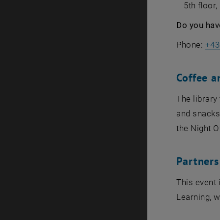
5th floor
Do you hav
Phone:
+43
Coffee a
The librar
and snacks,
the Night O
Partners
This event 
Learning, w