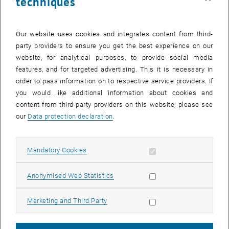
techniques
together or just enjoy a nightly learning session in a unique
atmosphere, this event is for you.
Our website uses cookies and integrates content from third-
Admission is restricted to TU Wien students, so bring your TUcard
party providers to ensure you get the best experience on our
to pass the control point in the foyer.
website, for analytical purposes, to provide social media
features, and for targeted advertising. This it is necessary in
Accompanying programme
order to pass information on to respective service providers. If
The supporting programme for this event includes a learning
you would like additional information about cookies and
workshop, stress management through breathing yoga, and
content from third-party providers on this website, please see
stretching and activation exercises. All workshops are held in
our
Data protection declaration
.
German. Registration is required for these workshops.
Lernen kann auch Spaß machen!
(A learning workshop) (Language:
German)
Allow mandatory cookies
Mandatory Cookies
Time: 16:00–17:30
Allow statistic cookies
Anonymised Web Statistics
, opens an external U
Location:
Informatics lecture hall, Room DEU116
, opens an external URL in a new w
Register for the Learning Workshop
Allow marketing cookies
Marketing and Third Party
Stressbewältigung durch Yoga Atemtechnik
(Language: German)
Time: Three slots at 20 minutes, at 19:30 | 20:15 | 21:00