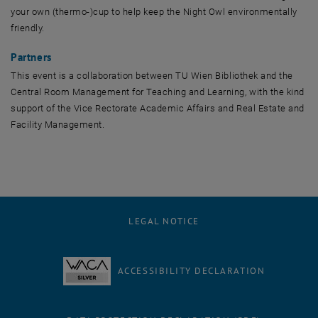
your own (thermo-)cup to help keep the Night Owl environmentally
friendly.
Partners
This event is a collaboration between TU Wien Bibliothek and the
Central Room Management for Teaching and Learning, with the kind
support of the Vice Rectorate Academic Affairs and Real Estate and
Facility Management.
LEGAL NOTICE
ACCESSIBILITY DECLARATION