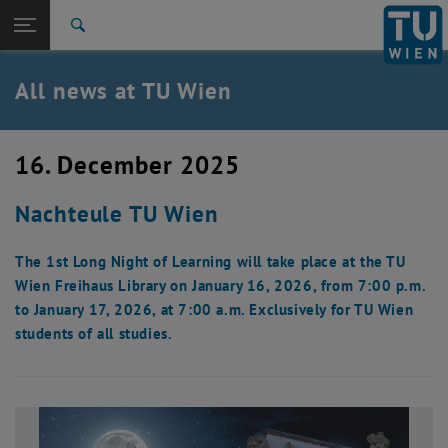
Studies
Open page navigation
DE
TU Login
Research
Search
International
Quicklinks
All news at TU Wien
Toggle quicklinks menu
Career
Top menu level
all news
16. December 2025
Back to:
TU Wien Homepage
Back: list subpages of parent page TU Wien Homepage
Nachteule TU Wien
Overview
The 1st Long Night of Learning will take place at the TU
Wien Freihaus Library on January 16, 2026, from 7:00 p.m.
to January 17, 2026, at 7:00 a.m. Exclusively for TU Wien
students of all studies.