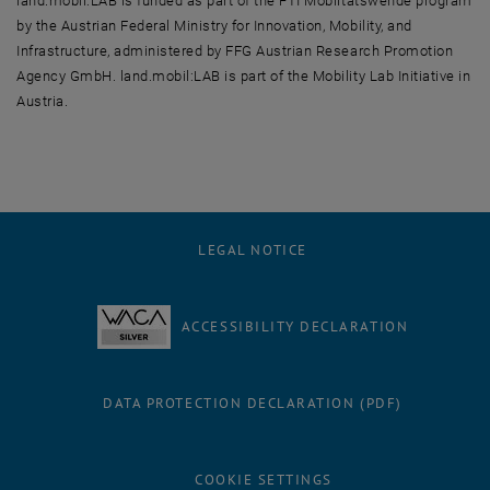
land.mobil:LAB is funded as part of the FTI Mobiltätswende program
by the Austrian Federal Ministry for Innovation, Mobility, and
Infrastructure, administered by FFG Austrian Research Promotion
Agency GmbH. land.mobil:LAB is part of the Mobility Lab Initiative in
Austria.
LEGAL NOTICE
ACCESSIBILITY DECLARATION
DATA PROTECTION DECLARATION (PDF)
COOKIE SETTINGS