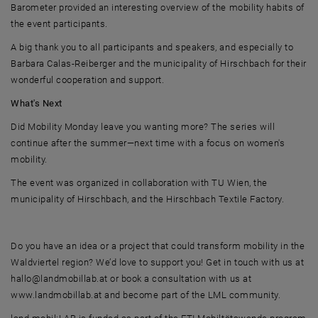
Barometer provided an interesting overview of the mobility habits of
the event participants.
A big thank you to all participants and speakers, and especially to
Barbara Calas-Reiberger and the municipality of Hirschbach for their
wonderful cooperation and support.
What's Next
Did Mobility Monday leave you wanting more? The series will
continue after the summer—next time with a focus on women's
mobility.
The event was organized in collaboration with TU Wien, the
municipality of Hirschbach, and the Hirschbach Textile Factory.
Do you have an idea or a project that could transform mobility in the
Waldviertel region? We’d love to support you! Get in touch with us at
hallo@landmobillab.at or book a consultation with us at
www.landmobillab.at and become part of the LML community.