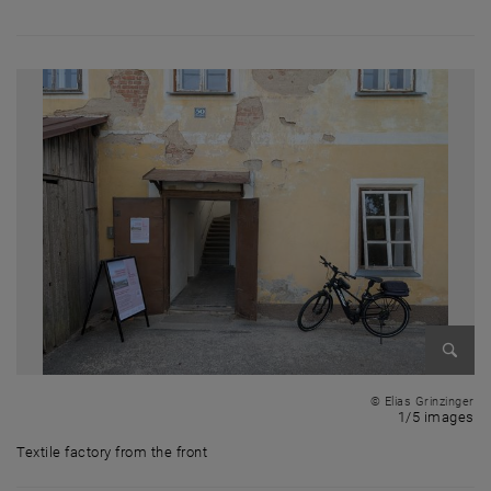
Enlarg
© Elias Grinzinger
1 
1/5 images
Textile factory from the front
Textile factory from the front