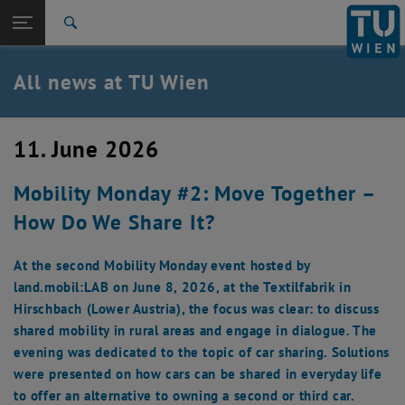
Studies
Open page navigation
DE
TU Login
Research
Search
International
Quicklinks
All news at TU Wien
Toggle quicklinks menu
Career
Top menu level
all news
11. June 2026
Back to:
TU Wien Homepage
Back: list subpages of parent page TU Wien Homepage
Mobility Monday #2: Move Together –
Overview
How Do We Share It?
At the second Mobility Monday event hosted by
land.mobil:LAB on June 8, 2026, at the Textilfabrik in
Hirschbach (Lower Austria), the focus was clear: to discuss
shared mobility in rural areas and engage in dialogue. The
evening was dedicated to the topic of car sharing. Solutions
were presented on how cars can be shared in everyday life
to offer an alternative to owning a second or third car.