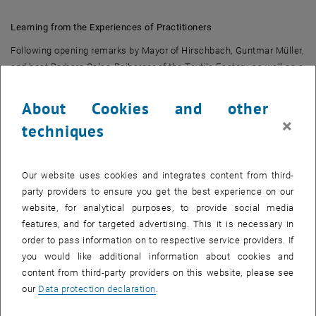
Learning from the Experiences of Practitioners
Following opening remarks by Mayor of Hirschbach, Guntmar Müller,
and host Barbara Calas-Reiberger of the Textile Factory, as well as a
brief introduction to land.mobil:LAB, the first point on the agenda
was a series of presentations. These presentations covered
About Cookies and other
experiences, existing services, and support programs from both
×
techniques
within and outside the region.
Barbara Calas-Reiberger began by introducing the textile factory,
which is currently undergoing a major transformation. The former
Our website uses cookies and integrates content from third-
textile factory is set to be converted into a community housing
party providers to ensure you get the best experience on our
project that will also incorporate shared mobility. Christoph
website, for analytical purposes, to provide social media
Kirchberger then spoke about the mobility challenges in Hirschbach
features, and for targeted advertising. This it is necessary in
and rural regions in general, such as long distances and low
order to pass information on to respective service providers. If
population density, which make comprehensive public
you would like additional information about cookies and
transportation unprofitable. Car-sharing, however, offers a cost-
content from third-party providers on this website, please see
effective alternative for people in the region. As a concrete example,
our
Data protection declaration
.
Renate Brandner-Weiß presented the existing e-car-sharing service