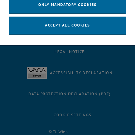
to the cluster's success.
ONLY MANDATORY COOKIES
ACCEPT ALL COOKIES
LEGAL NOTICE
ACCESSIBILITY DECLARATION
DATA PROTECTION DECLARATION (PDF)
COOKIE SETTINGS
Facebook
LinkedIn
YouTube
Instagram
Bluesky
© TU Wien
# 116210