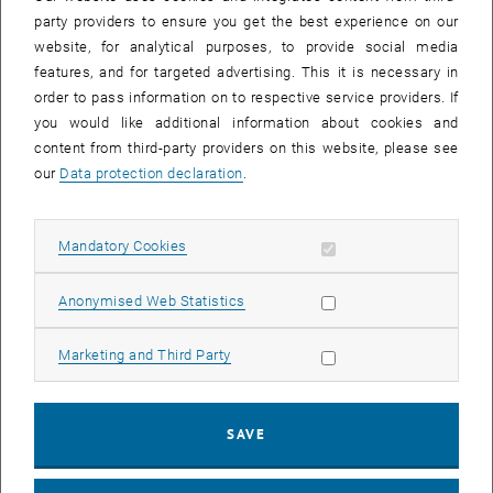
party providers to ensure you get the best experience on our
website, for analytical purposes, to provide social media
features, and for targeted advertising. This it is necessary in
order to pass information on to respective service providers. If
you would like additional information about cookies and
content from third-party providers on this website, please see
our
Data protection declaration
.
Allow mandatory cookies
Mandatory Cookies
Enlarg
Allow statistic cookies
Anonymised Web Statistics
Key researchers, including Dominik and Alexey, are a part of the
Photocatalysis Research Pillar. The event marked the beginning of a
Allow marketing cookies
collaborative effort aimed at advancing groundbreaking ideas in
Marketing and Third Party
photocatalysis.
The Cluster of Excellence brings together leading research groups,
offering an opportunity for cutting-edge advancements in energy
SAVE
conversion and material design. We are excited about the
collaborative opportunities ahead and looks forward to contributing