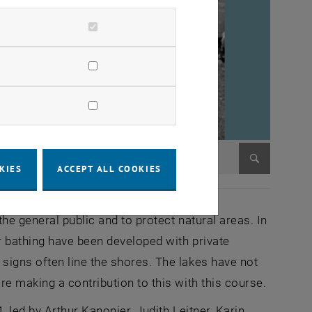
KIES
ACCEPT ALL COOKIES
Enlarge im
e general public and to protect natural areas. In
r bathing have been developed with private
igns often line the shores. The lakes have not
e making a contribution to this with this course.
led by Arthur Kanonier, Judith Leitner, Karin