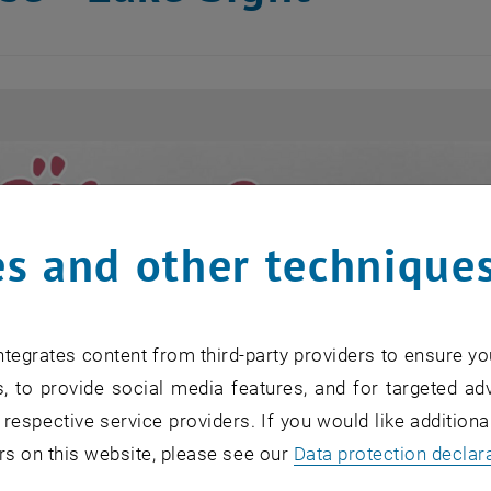
s and other technique
tegrates content from third-party providers to ensure yo
, to provide social media features, and for targeted adv
 respective service providers. If you would like addition
rs on this website, please see our
Data protection declar