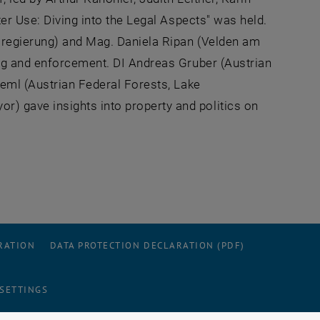
ter Use: Diving into the Legal Aspects" was held.
esregierung) and Mag. Daniela Ripan (Velden am
ing and enforcement. DI Andreas Gruber (Austrian
reml (Austrian Federal Forests, Lake
 gave insights into property and politics on
RATION
DATA PROTECTION DECLARATION (PDF)
 SETTINGS