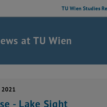
TU Wien
Studies
Re
news at TU Wien
y 2021
se - Lake Sight