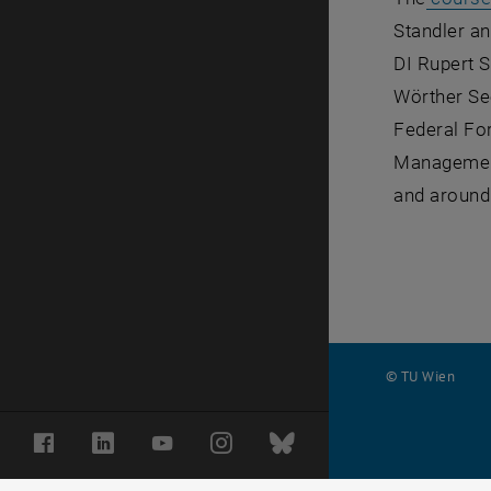
Standler an
DI Rupert S
Wörther See
Federal For
Management
and around 
© TU Wien
#
Facebook
LinkedIn
YouTube
Instagram
Bluesky
116210