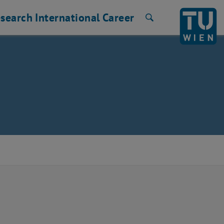
search
International
Career
Search