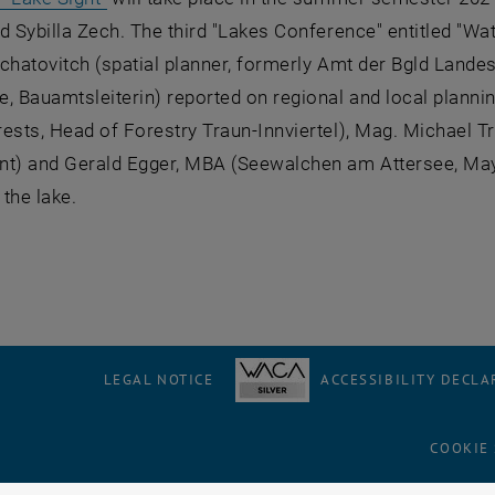
d Sybilla Zech. The third "Lakes Conference" entitled "Wa
chatovitch (spatial planner, formerly Amt der Bgld Land
, Bauamtsleiterin) reported on regional and local plann
ests, Head of Forestry Traun-Innviertel), Mag. Michael T
) and Gerald Egger, MBA (Seewalchen am Attersee, Mayor)
the lake.
LEGAL NOTICE
ACCESSIBILITY DECLA
COOKIE