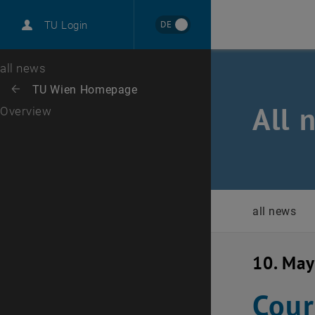
International
DE
TU Login
Career
Top menu level
all news
Back to:
TU Wien Homepage
Back: list subpages of parent page TU Wien Homepage
All 
Overview
all news
10. Ma
Cour