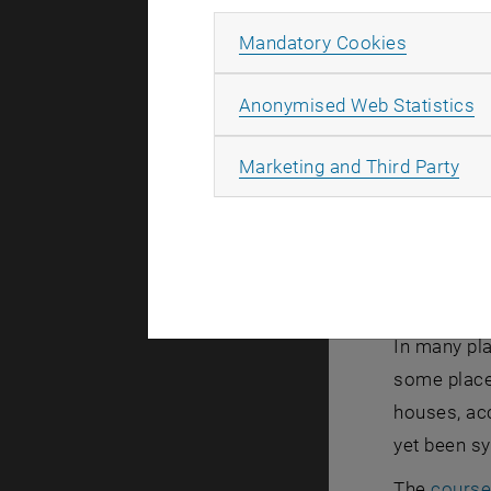
Allow ma
Mandatory Cookies
A
Anonymised Web Statistics
All
Marketing and Third Party
In many pla
some places
houses, ac
yet been sy
The
course 