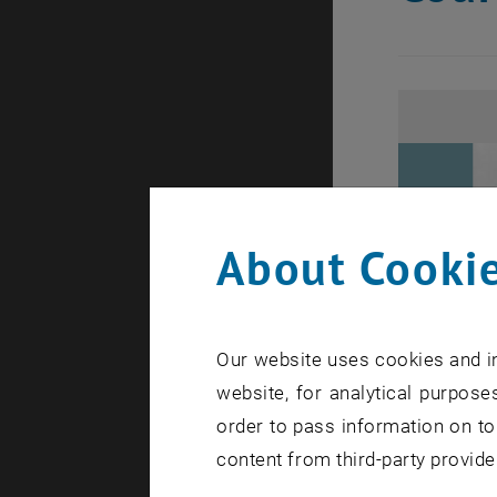
About Cookie
Our website uses cookies and in
website, for analytical purposes
order to pass information on to
content from third-party provide