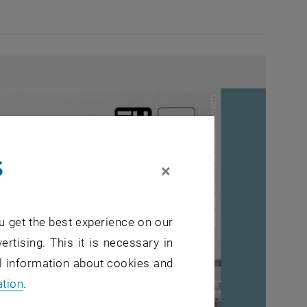
s
×
u get the best experience on our
ertising. This it is necessary in
al information about cookies and
ation
.