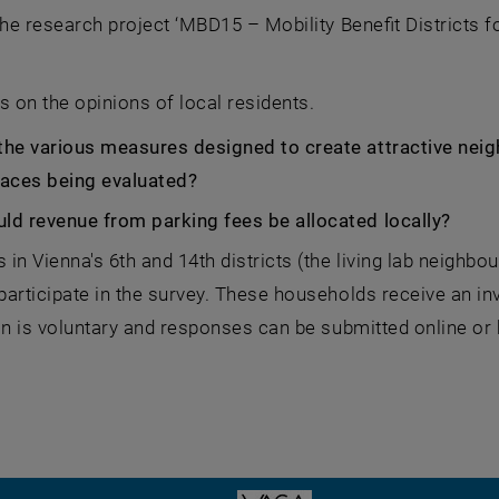
the research project ‘MBD15 – Mobility Benefit Districts fo
s on the opinions of local residents.
the various measures designed to create attractive neig
paces being evaluated?
ld revenue from parking fees be allocated locally?
in Vienna's 6th and 14th districts (the living lab neighbo
articipate in the survey. These households receive an invi
on is voluntary and responses can be submitted online or