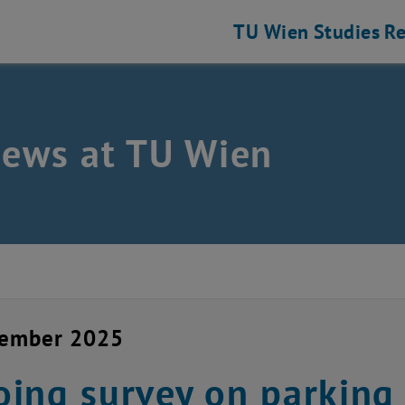
TU Wien
Studies
Re
news at TU Wien
vember 2025
ing survey on parking 