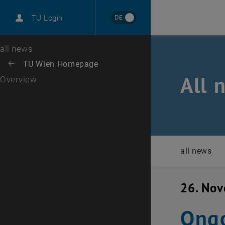
International
DE
TU Login
Career
Top menu level
all news
Back to:
TU Wien Homepage
Back: list subpages of parent page TU Wien Homepage
All 
Overview
all news
26. No
Ongo