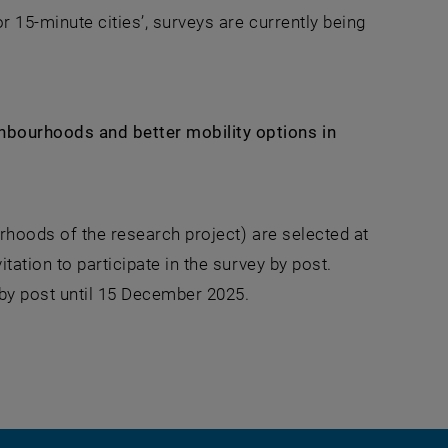
r 15-minute cities’, surveys are currently being
hbourhoods and better mobility options in
urhoods of the research project) are selected at
tation to participate in the survey by post.
 by post until 15 December 2025.