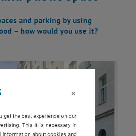
paces and parking by using
ood – how would you use it?
s
×
u get the best experience on our
ertising. This it is necessary in
al information about cookies and