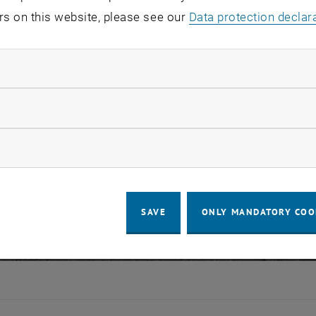
rs on this website, please see our
Data protection declar
ndatory cookies
llow statistic cookies
ow marketing cookies
SAVE
ONLY MANDATORY COO