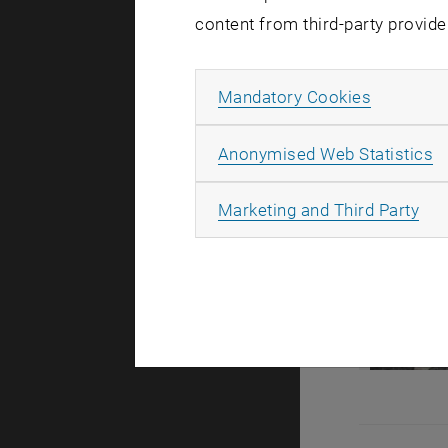
content from third-party provide
Allow ma
Mandatory Cookies
A
Anonymised Web Statistics
All
Marketing and Third Party