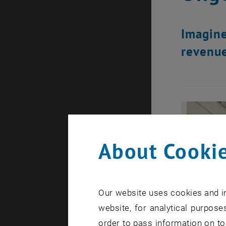
Imagine
revenue
About Cookie
Our website uses cookies and in
website, for analytical purposes
order to pass information on to