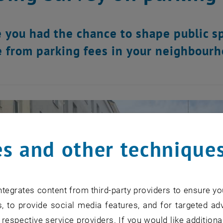
 you had the chance to shape public s
 from parking fees in your neighbourh
s and other technique
tegrates content from third-party providers to ensure yo
, to provide social media features, and for targeted adv
 respective service providers. If you would like addition