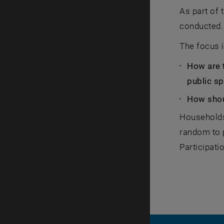
As part of 
conducted.
The focus i
How are 
public s
How shou
Households 
random to p
Participati