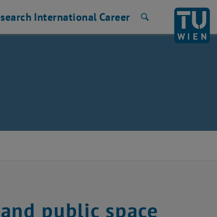
search
International
Career
Search
and public space