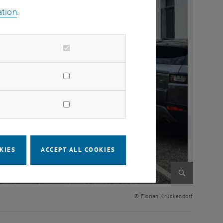
ation
.
KIES
ACCEPT ALL COOKIES
Enlarge im
© Florian Krückendorf