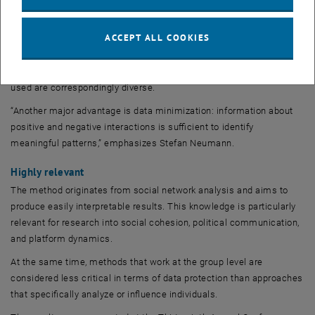
for example in the question of which actors are trusted to
implement technical processes correctly. Here, too, it becomes
ACCEPT ALL COOKIES
apparent that the formation of groups should not be seen strictly as
polarization into opposing sides, but that it is better to think in terms
of overlapping intervals. The contexts in which the algorithm can be
used are correspondingly diverse.
“Another major advantage is data minimization: information about
positive and negative interactions is sufficient to identify
meaningful patterns,” emphasizes Stefan Neumann.
Highly relevant
The method originates from social network analysis and aims to
produce easily interpretable results. This knowledge is particularly
relevant for research into social cohesion, political communication,
and platform dynamics.
At the same time, methods that work at the group level are
considered less critical in terms of data protection than approaches
that specifically analyze or influence individuals.