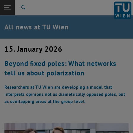
Studies
Open page navigation
DE
TU Login
Research
Search
International
Quicklinks
All news at TU Wien
Toggle quicklinks menu
Career
Top menu level
all news
15. January 2026
Back to:
TU Wien Homepage
Back: list subpages of parent page TU Wien Homepage
Beyond fixed poles: What networks
Overview
tell us about polarization
Researchers at TU Wien are developing a model that
interprets opinions not as diametrically opposed poles, but
as overlapping areas at the group level.