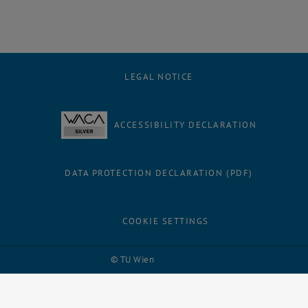
LEGAL NOTICE
ACCESSIBILITY DECLARATION
DATA PROTECTION DECLARATION (PDF)
COOKIE SETTINGS
Facebook
LinkedIn
YouTube
Instagram
Bluesky
© TU Wien
# 116210