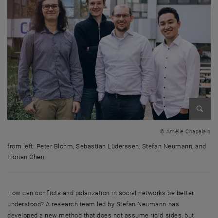
Enlarg
© Amélie Chapalain
from left: Peter Blohm, Sebastian Lüderssen, Stefan Neumann, and
Florian Chen
from left: Peter Blohm, Sebastian Lüderssen, Stefan Neumann, and Flo
How can conflicts and polarization in social networks be better
understood? A research team led by Stefan Neumann has
developed a new method that does not assume rigid sides, but