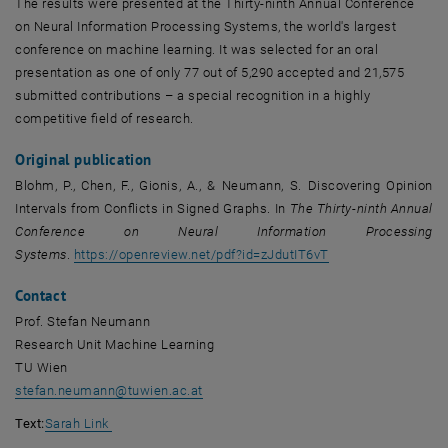
The results were presented at the Thirty-ninth Annual Conference
on Neural Information Processing Systems, the world's largest
conference on machine learning. It was selected for an oral
presentation as one of only 77 out of 5,290 accepted and 21,575
submitted contributions – a special recognition in a highly
competitive field of research.
Original publication
Blohm, P., Chen, F., Gionis, A., & Neumann, S. Discovering Opinion
Intervals from Conflicts in Signed Graphs. In
The Thirty-ninth Annual
Conference on Neural Information Processing
, opens an externa
Systems
.
https://openreview.net/pdf?id=zJdutIT6vT
Contact
Prof. Stefan Neumann
Research Unit Machine Learning
TU Wien
stefan.neumann
@
tuwien.ac.at
Text:
Sarah Link