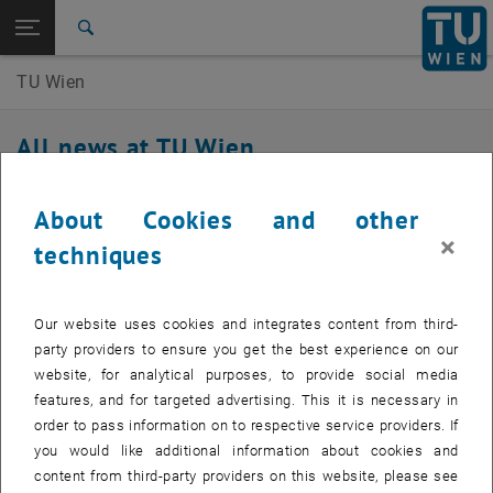
Studies
Open page navigation
DE
TU Login
Research
Search
International
TU Wien
Quicklinks
Toggle quicklinks menu
Career
All news at TU Wien
Top menu level
TU Wien Homepage
Back to:
TU Wien Homepage
Back: list subpages of parent page TU Wien Homepage
22. April 2026
About Cookies and other
all news
×
techniques
Invitation Q-M&S 2026
Q-M&S 2026, July 1-3, 2026 at TU Wien - registration
Our website uses cookies and integrates content from third-
deadline extended
party providers to ensure you get the best experience on our
website, for analytical purposes, to provide social media
The Q-M&S 2026 is organized as part of the collaborative research
features, and for targeted advertising. This it is necessary in
, opens an external URL in a new window
project
SFB Q-M&S
funded by the Austrian Science Fund (FWF) and
order to pass information on to respective service providers. If
the German Research Foundation (DFG). The topics range from
you would like additional information about cookies and
quantum criticality to quantum spin liquids and topological
content from third-party providers on this website, please see