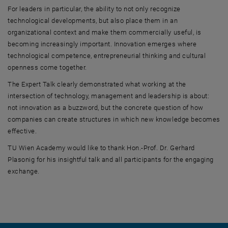
For leaders in particular, the ability to not only recognize
technological developments, but also place them in an
organizational context and make them commercially useful, is
becoming increasingly important. Innovation emerges where
technological competence, entrepreneurial thinking and cultural
openness come together.
The Expert Talk clearly demonstrated what working at the
intersection of technology, management and leadership is about:
not innovation as a buzzword, but the concrete question of how
companies can create structures in which new knowledge becomes
effective.
TU Wien Academy would like to thank Hon.-Prof. Dr. Gerhard
Plasonig for his insightful talk and all participants for the engaging
exchange.