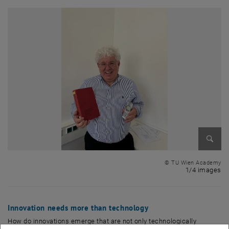
Enlarg
© TU Wien Academy
1 
1/4 images
Innovation needs more than technology
How do innovations emerge that are not only technologically