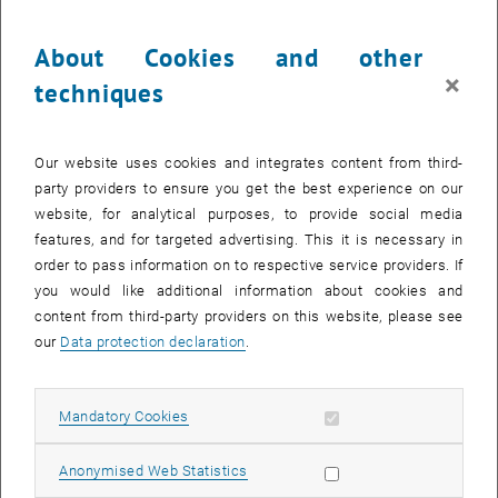
convincing, but also commercially successful? And why is it not
enough to invest in research, development or new technologies
About Cookies and other
alone?
×
techniques
These questions were at the center of the Expert Talk with Hon.-
Prof. Dr. Gerhard Plasonig from the Technical University of Munich
at TU Wien Academy.
Our website uses cookies and integrates content from third-
party providers to ensure you get the best experience on our
The interplay of product, organization and culture
website, for analytical purposes, to provide social media
The focus was on the EPOC model – the “Equivalence of Product,
features, and for targeted advertising. This it is necessary in
Organization and Culture”. It describes how product, organization
order to pass information on to respective service providers. If
and culture need to interact in order for companies to remain
you would like additional information about cookies and
innovative in the long term.
content from third-party providers on this website, please see
In his talk, Plasonig showed that technological development can
our
Data protection declaration
.
never be viewed in isolation. Products do not emerge in a vacuum.
They are always a reflection of the organization that develops them
and of the culture in which decisions are made, knowledge is
Allow mandatory cookies
Mandatory Cookies
applied and change is enabled.
Allow statistic cookies
Anonymised Web Statistics
Turning technological competence into business impact