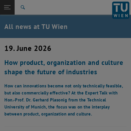
Studies
Open page navigation
DE
TU Login
Research
Search
International
Quicklinks
All news at TU Wien
Toggle quicklinks menu
Career
Top menu level
all news
19. June 2026
Back to:
TU Wien Homepage
Back: list subpages of parent page TU Wien Homepage
How product, organization and culture
Overview
shape the future of industries
How can innovations become not only technically feasible,
but also commercially effective? At the Expert Talk with
Hon.-Prof. Dr. Gerhard Plasonig from the Technical
University of Munich, the focus was on the interplay
between product, organization and culture.