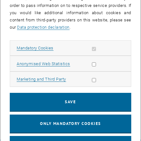
order to pass information on to respective service providers. If
you would like additional information about cookies and
content from third-party providers on this website, please see
our
Data protection declaration
.
Allow mandatory cookies
Mandatory Cookies
Enlarg
Allow statistic cookies
Anonymised Web Statistics
In 2024, our postdoctoral researchers
Naëmi Riccarda Leo
and
Miguel Angel Cascales Sandoval
concluded their time with the
Allow marketing cookies
Marketing and Third Party
group. We sincerely thank them for their contributions and
commitment during their tenure.
We wish them all the best and continued success in their future
SAVE
endeavors.
ONLY MANDATORY COOKIES