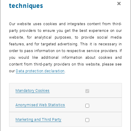
×
techniques
Our website uses cookies and integrates content from third-
party providers to ensure you get the best experience on our
website, for analytical purposes, to provide social media
features, and for targeted advertising. This it is necessary in
Enlarg
order to pass information on to respective service providers. If
The land use in the city of Basel is illustrated using colors
you would like additional information about cookies and
The land use in the city of Basel is illustrated using colors
content from third-party providers on this website, please see
our
Data protection declaration
.
Two years ago, our research unit cartography published the open-
, opens an external URL in a new windo
source web map "
Grätzlfarben
", which visualizes land use in Vienna
, opens an external URL 
and is based on the Berlin project "
Kiezcolors
". This year, this
Allow mandatory cookies
Mandatory Cookies
project has also been implemented and
adapted for the city of
, opens an external URL in a new window
Basel: Quartierfarben.
Allow statistic cookies
Anonymised Web Statistics
With its own color scheme, corporate design, and new features like
Allow marketing cookies
Marketing and Third Party
an inset map on the postcard, automatic neighborhood-based
labeling, multiple basemaps to choose from and daily data updates