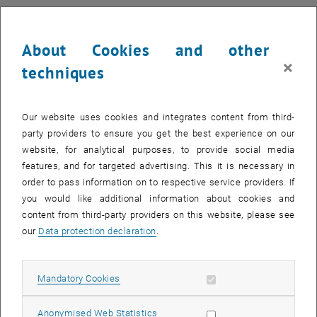
About Cookies and other
×
techniques
Our website uses cookies and integrates content from third-
party providers to ensure you get the best experience on our
website, for analytical purposes, to provide social media
features, and for targeted advertising. This it is necessary in
order to pass information on to respective service providers. If
you would like additional information about cookies and
content from third-party providers on this website, please see
Enlarg
1 
1/3 images
our
Data protection declaration
.
Both took part in the workshop "Robots and Embodied Agents in
Allow mandatory cookies
Mandatory Cookies
Collaborative Construction" at the Robotic Fabrication Laboratory,
diving deep into how robots and autonomous systems are
Allow statistic cookies
Anonymised Web Statistics