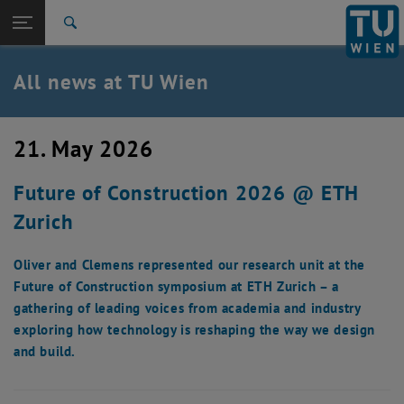
Studies
Open page navigation
DE
TU Login
Research
Search
International
Quicklinks
All news at TU Wien
Toggle quicklinks menu
Career
Top menu level
all news
21. May 2026
Back to:
TU Wien Homepage
Back: list subpages of parent page TU Wien Homepage
Future of Construction 2026 @ ETH
Overview
Zurich
Oliver and Clemens represented our research unit at the
Future of Construction symposium at ETH Zurich – a
gathering of leading voices from academia and industry
exploring how technology is reshaping the way we design
and build.