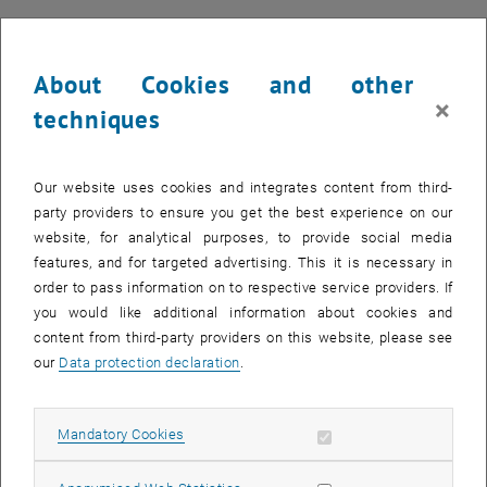
About Cookies and other
×
techniques
Our website uses cookies and integrates content from third-
party providers to ensure you get the best experience on our
website, for analytical purposes, to provide social media
features, and for targeted advertising. This it is necessary in
order to pass information on to respective service providers. If
you would like additional information about cookies and
content from third-party providers on this website, please see
our
Data protection declaration
.
Enlarg
1 
1/6 images
[Translate to English:]
Allow mandatory cookies
Mandatory Cookies
[Translate to English:]
[Translate to English:]