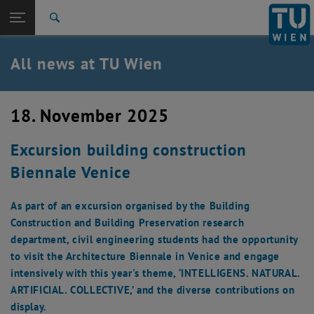
Studies
Open page navigation
DE
TU Login
Research
Search
International
Quicklinks
All news at TU Wien
Toggle quicklinks menu
Career
Top menu level
all news
18. November 2025
Back to:
TU Wien Homepage
Back: list subpages of parent page TU Wien Homepage
Excursion building construction
Overview
Biennale Venice
As part of an excursion organised by the Building
Construction and Building Preservation research
department, civil engineering students had the opportunity
to visit the Architecture Biennale in Venice and engage
intensively with this year's theme, ‘INTELLIGENS. NATURAL.
ARTIFICIAL. COLLECTIVE,’ and the diverse contributions on
display.