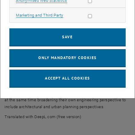
Allow statistic cookies
Anonymised Web Statistics
The exhibitions and pavilions provided numerous impulses to
Allow marketing cookies
Marketing and Third Party
question conventional planning and construction methods and to
think ‘outside the box’ about the future roles of engineers in the
context of climate, resources and society.
SAVE
The visit was complemented by a guided tour of the Museo Querini
Stampalia, where the areas on the ground floor and the garden,
redesigned by Carlo Scarpa, impressively demonstrate how
ONLY MANDATORY COOKIES
sensitively contemporary architecture can deal with historical
building fabric and the special conditions of Venice – from water to
massive masonry construction.
ACCEPT ALL COOKIES
For our students, this was a valuable opportunity to analyse
construction details, materiality and building methods on site, while
at the same time broadening their own engineering perspective to
include architectural and urban planning perspectives.
Translated with DeepL.com (free version)