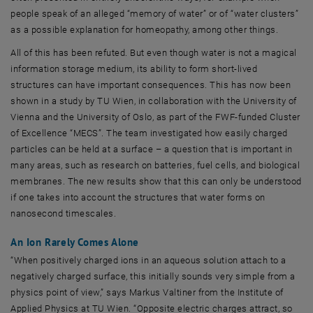
people speak of an alleged “memory of water” or of “water clusters”
as a possible explanation for homeopathy, among other things.
All of this has been refuted. But even though water is not a magical
information storage medium, its ability to form short-lived
structures can have important consequences. This has now been
shown in a study by TU Wien, in collaboration with the University of
Vienna and the University of Oslo, as part of the FWF-funded Cluster
of Excellence “MECS”. The team investigated how easily charged
particles can be held at a surface – a question that is important in
many areas, such as research on batteries, fuel cells, and biological
membranes. The new results show that this can only be understood
if one takes into account the structures that water forms on
nanosecond timescales.
An Ion Rarely Comes Alone
“When positively charged ions in an aqueous solution attach to a
negatively charged surface, this initially sounds very simple from a
physics point of view,” says Markus Valtiner from the Institute of
Applied Physics at TU Wien. “Opposite electric charges attract, so