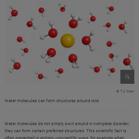
Enlarg
© TU Wien
Water molecules can form structures around ions
Water molecules can form structures around ions
Water molecules do not simply swirl around in complete disorder;
they can form certain preferred structures. This scientific fact is
often presented in entirely unscientific ways, for example when