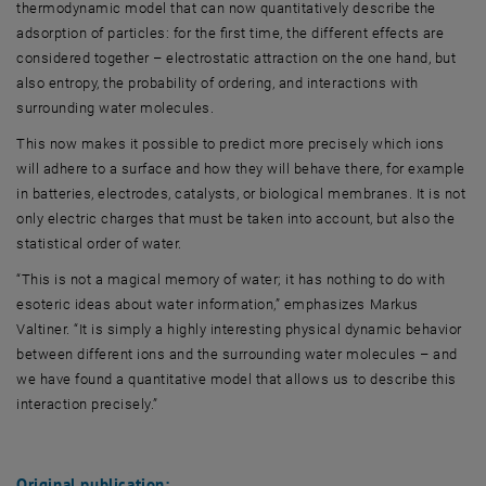
thermodynamic model that can now quantitatively describe the
adsorption of particles: for the first time, the different effects are
considered together – electrostatic attraction on the one hand, but
also entropy, the probability of ordering, and interactions with
surrounding water molecules.
This now makes it possible to predict more precisely which ions
will adhere to a surface and how they will behave there, for example
in batteries, electrodes, catalysts, or biological membranes. It is not
only electric charges that must be taken into account, but also the
statistical order of water.
“This is not a magical memory of water; it has nothing to do with
esoteric ideas about water information,” emphasizes Markus
Valtiner. “It is simply a highly interesting physical dynamic behavior
between different ions and the surrounding water molecules – and
we have found a quantitative model that allows us to describe this
interaction precisely.”
Original publication: