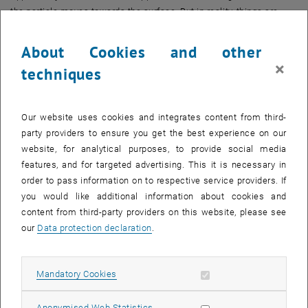
the particle moves towards the surface. But in reality, things are
rather more complicated.”
About Cookies and other
Charged particles do not move through water on their own. They are
×
surrounded by water molecules, and these molecules can arrange
techniques
themselves in different ways. How pronounced this ordering is
depends on the particle: “Lithium ions, for example, are extremely
small and can strongly order the water around them. Cesium ions,
Our website uses cookies and integrates content from third-
by contrast, are large, and this effect is much weaker for them,” says
party providers to ensure you get the best experience on our
Markus Valtiner.
website, for analytical purposes, to provide social media
features, and for targeted advertising. This it is necessary in
Ordered Water – But Only for Nanoseconds
order to pass information on to respective service providers. If
However, this order should not be imagined like the orderly
you would like additional information about cookies and
arrangement of atoms in a crystal. “This order is statistical in
content from third-party providers on this website, please see
nature,” explains Markus Valtiner. “The water molecules are
our
Data protection declaration
.
constantly vibrating, moving very quickly, continuously redistributing
themselves, forming weak bonds and breaking them again.”
Allow mandatory cookies
Mandatory Cookies
This means that water molecules are not “information storage
media”, as is sometimes falsely claimed. Rather, they perform a
Allow statistic cookies
Anonymised Web Statistics