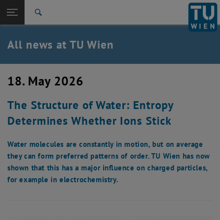
Studies
Open page navigation
DE
TU Login
Research
Search
International
Quicklinks
All news at TU Wien
Toggle quicklinks menu
Career
Top menu level
all news
18. May 2026
Back to:
TU Wien Homepage
Back: list subpages of parent page TU Wien Homepage
The Structure of Water: Entropy
Overview
Determines Whether Ions Stick
Water molecules are constantly in motion, but on average
they can form preferred patterns of order. TU Wien has now
shown that this has a major influence on charged particles,
for example in electrochemistry.