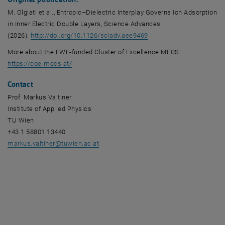
M. Olgiati et al., Entropic–Dielectric Interplay Governs Ion Adsorption
in Inner Electric Double Layers, Science Advances
, opens an external URL 
(2026).
http://doi.org/10.1126/sciadv.aee9469
More about the FWF-funded Cluster of Excellence MECS:
, opens an external URL in a new window
https://coe-mecs.at/
Contact
Prof. Markus Valtiner
Institute of Applied Physics
TU Wien
+43 1 58801 13440
markus.valtiner
@
tuwien.ac.at