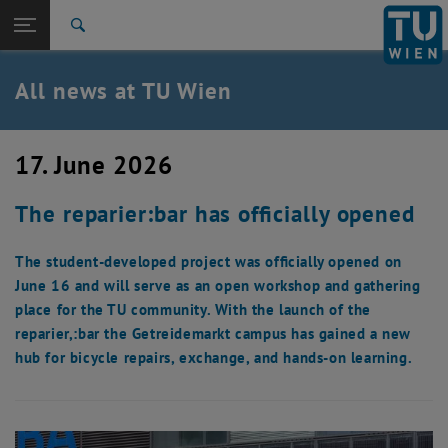
Studies
Open page navigation
DE
TU Login
Research
Search
International
Quicklinks
All news at TU Wien
Toggle quicklinks menu
Career
Top menu level
all news
17. June 2026
Back to:
TU Wien Homepage
Back: list subpages of parent page TU Wien Homepage
The reparier:bar has officially opened
Overview
The student-developed project was officially opened on
June 16 and will serve as an open workshop and gathering
place for the TU community. With the launch of the
reparier,:bar the Getreidemarkt campus has gained a new
hub for bicycle repairs, exchange, and hands-on learning.