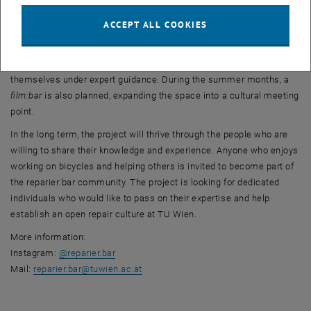
reparier:bar aims to be more than a traditional bicycle workshop, as
ACCEPT ALL COOKIES
reflected in its planned event program. The first
lern:bar
(learning
workshop) will take place on June 30. Participants are invited to
bring their bicycles and learn how to carry out basic repairs
themselves under expert guidance. During the summer months, a
film:bar
is also planned, expanding the space into a cultural meeting
point.
In the long term, the project will thrive through the people who are
willing to share their knowledge and experience. Anyone who enjoys
working on bicycles and helping others is invited to become part of
the reparier:bar community. The project is looking for dedicated
individuals who would like to pass on their expertise and help
establish an open repair culture at TU Wien.
More information:
, opens an external URL in a new window
Instagram:
@reparier.bar
Mail:
reparier.bar
@
tuwien.ac.at